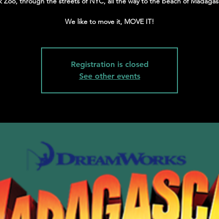
k Zoo, through the streets of NYC, all the way to the beach of Madagas
We like to move it, MOVE IT!
Registration is closed
See other events