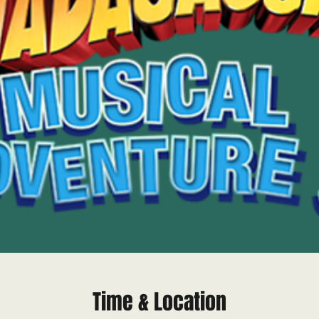
Time & Location