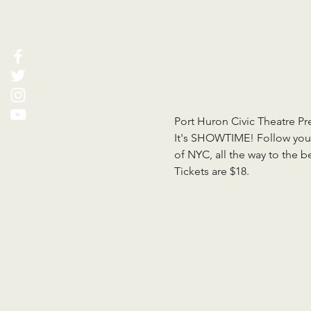
Port Huron Civic Theatre Pr
It's SHOWTIME! Follow your 
of NYC, all the way to the 
Tickets are $18.