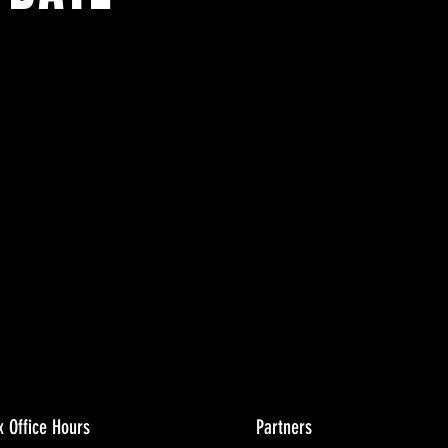
ents.
g in
x Office Hours
Partners