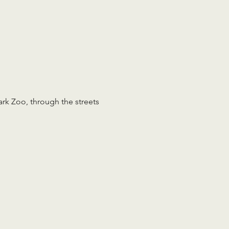
rk Zoo, through the streets 