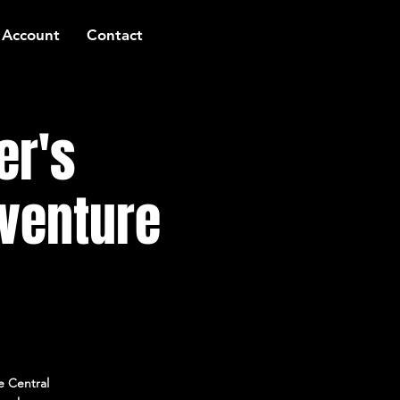
 Account
Contact
er's
venture
e Central