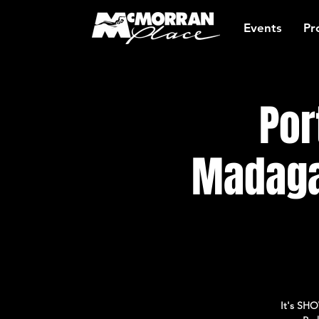
Events
Pr
Por
Madaga
It's SHO