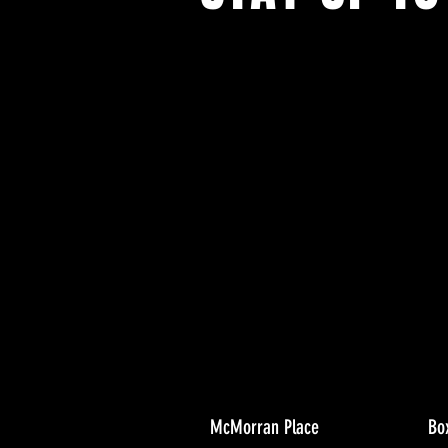
With all the latest concerts and ev
Never miss out on what's happenin
town!
McMorran Place
Bo