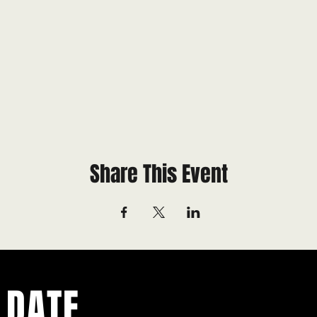
Share This Event
 DATE