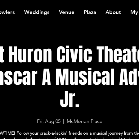
owlers
Weddings
Venue
Plaza
About
My
t Huron Civic Theat
scar A Musical Ad
Jr.
Fri, Aug 05
  |  
McMorran Place
WTIME! Follow your crack-a-lackin' friends on a musical journey from th