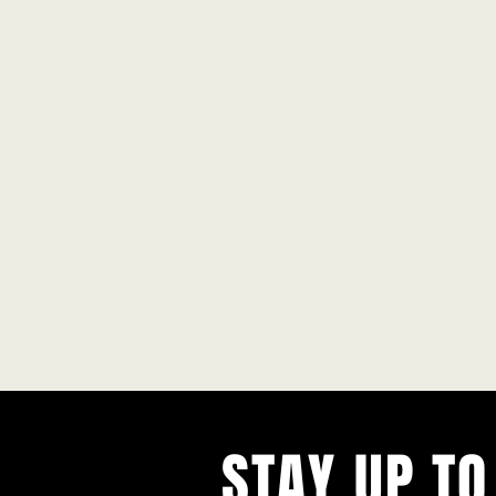
STAY UP TO