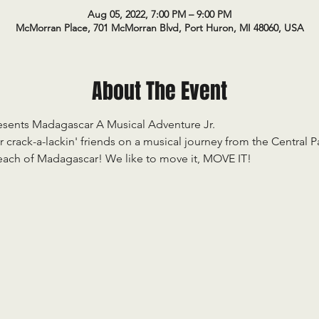
Aug 05, 2022, 7:00 PM – 9:00 PM
McMorran Place, 701 McMorran Blvd, Port Huron, MI 48060, USA
About The Event
esents Madagascar A Musical Adventure Jr.

crack-a-lackin' friends on a musical journey from the Central Pa
beach of Madagascar! We like to move it, MOVE IT! 
