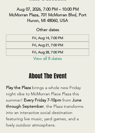
Aug 07, 2026, 7:00 PM – 10:00 PM
McMorran Plaza, 701 McMorran Blvd, Port
Huron, MI 48060, USA
Other dates
Fri, Aug 14, 7:00 PM
Fri, Aug 21, 7:00 PM
Fri, Aug 28, 7:00 PM
View all 8 dates
About The Event
Play the Plaza
 brings a whole new Friday 
night vibe to McMorran Place Plaza this 
summer! 
Every Friday 7-10pm
 from 
June 
through September
, the Plaza transforms 
into an interactive social destination 
featuring live music, yard games, and a 
lively outdoor atmosphere.