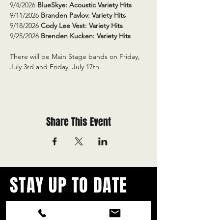
9/4/2026 
BlueSkye: Acoustic Variety Hits
9/11/2026 
Branden Pavlov: Variety Hits
9/18/2026 
Cody Lee Vest: Variety Hits
9/25/2026 
Brenden Kucken: Variety Hits
There will be Main Stage bands on Friday, 
July 3rd and Friday, July 17th.
Share This Event
STAY UP TO DATE
With all the latest concerts and