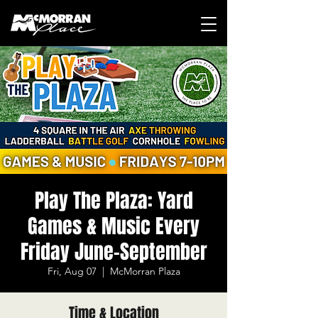
Play The Plaza: Yard
Games & Music Every
Friday June-September
Fri, Aug 07
  |  
McMorran Plaza
Time & Location