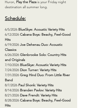
Huron, 
Play the Plaza
 is your Friday night 
destination all summer long.
Schedule:
6/5/2026 
BlueSkye: Acoustic Variety Hits
6/12/2026 
Cabana Boys: Beachy, Feel-Good 
Hits
6/19/2026 
Joe Dehenau Duo: Acoustic 
Classics
6/26/2026 
Glenbrooke Solo: Country Hits 
and Originals
7/10/2026 
BlueSkye: Acoustic Variety Hits
7/24/2026 
Dion Turner: Variety Hits
7/31/2026 
Greg Hind Duo: From Little River 
Band
8/7/2026 
Paul Shonk: Variety Hits
8/14/2026 
Branden Pavlov: Variety Hits
8/21/2026 
Dave Frendt: Variety Hits
8/28/2026 
Cabana Boys: Beachy, Feel-Good 
Hits