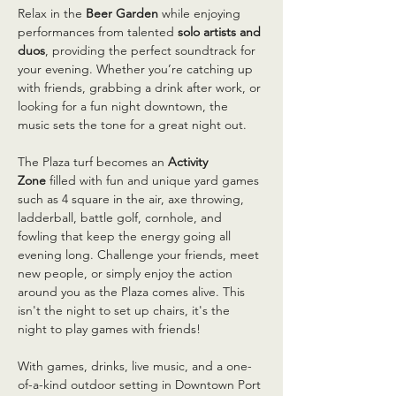
Relax in the 
Beer Garden
 while enjoying 
performances from talented 
solo artists and 
duos
, providing the perfect soundtrack for 
your evening. Whether you’re catching up 
with friends, grabbing a drink after work, or 
looking for a fun night downtown, the 
music sets the tone for a great night out.
The Plaza turf becomes an 
Activity 
Zone
 filled with fun and unique yard games 
such as 4 square in the air, axe throwing, 
ladderball, battle golf, cornhole, and 
fowling that keep the energy going all 
evening long. Challenge your friends, meet 
new people, or simply enjoy the action 
around you as the Plaza comes alive. This 
isn't the night to set up chairs, it's the 
night to play games with friends!
With games, drinks, live music, and a one-
of-a-kind outdoor setting in Downtown Port 