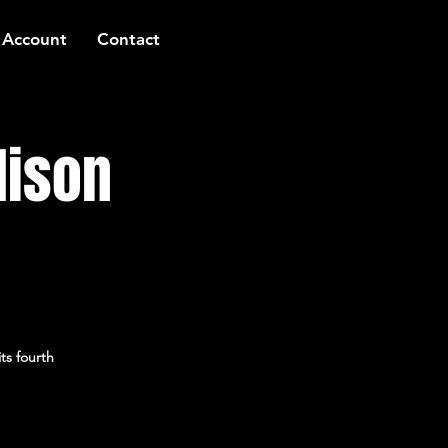
 Account
Contact
lison
ts fourth