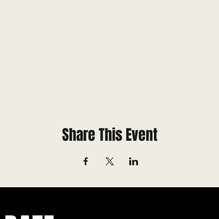
Share This Event