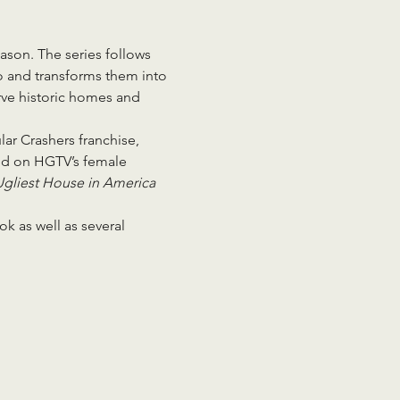
eason. The series follows 
o and transforms them into 
erve historic homes and 
ar Crashers franchise, 
ed on HGTV’s female 
gliest House in America 
k as well as several 