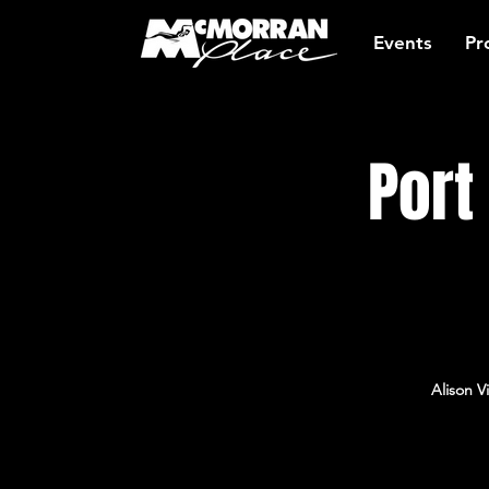
Events
Pr
Port
Alison V