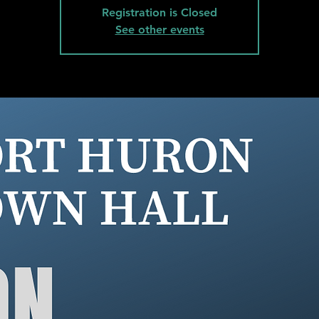
Registration is Closed
See other events