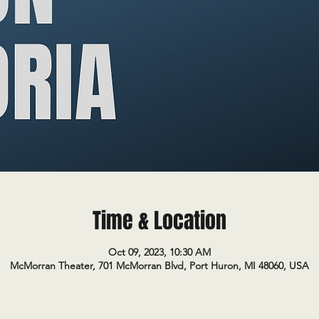
Time & Location
Oct 09, 2023, 10:30 AM
McMorran Theater, 701 McMorran Blvd, Port Huron, MI 48060, USA