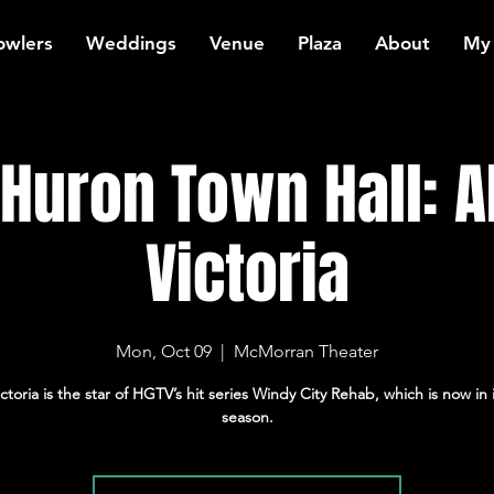
owlers
Weddings
Venue
Plaza
About
My
 Huron Town Hall: A
Victoria
Mon, Oct 09
  |  
McMorran Theater
ictoria is the star of HGTV’s hit series Windy City Rehab, which is now in i
season.