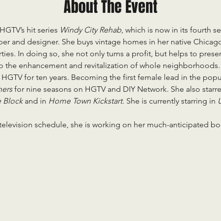
About The Event
 HGTV’s hit series 
Windy City Rehab
, which is now in its fourth s
oper and designer. She buys vintage homes in her native Chicag
ies. In doing so, she not only turns a profit, but helps to pres
to the enhancement and revitalization of whole neighborhoods.
 HGTV for ten years. Becoming the first female lead in the popul
ers 
for nine seasons on HGTV and DIY Network. She also starr
 Block 
and in 
Home Town Kickstart
. She is currently starring in 
U
 television schedule, she is working on her much-anticipated boo