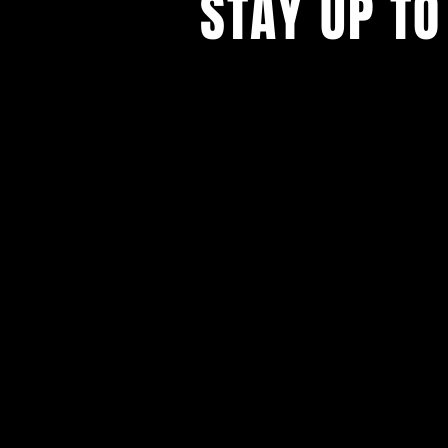
STAY UP TO
With all the latest concerts and ev
Never miss out on what's happenin
town!