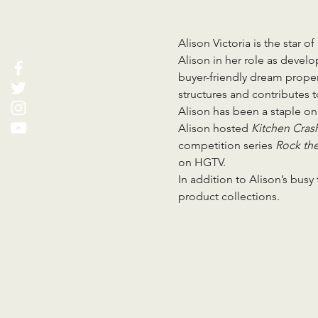
Alison Victoria is the star of
Alison in her role as devel
buyer-friendly dream propert
structures and contributes 
Alison has been a staple on
Alison hosted 
Kitchen Crash
competition series 
Rock the
on HGTV.
In addition to Alison’s busy
product collections.