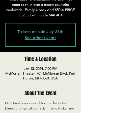
been seen in over a dozen countries
worldwide. Family 4-pack deal $50 in PRICE
LEVEL 2 with code MAGIC4
Tickets on sale July 28th
See other events
Time & Location
Jan 13, 2024, 7:00 PM
McMorran Theater, 701 McMorran Blvd, Port
Huron, MI 48060, USA
About The Event
Nick Paul is renowned for his distinctive 
blend of physical comedy, magic tricks, and 