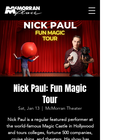
Nick Paul: Fun Magic
Tour
Sat, Jan 13
  |  
McMorran Theater
Nick Paul is a regular featured performer at
the world-famous Magic Castle in Hollywood
and tours colleges, fortune 500 companies,
cruise ships, and theaters. His show has