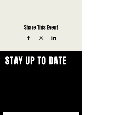
Share This Event
STAY UP TO DATE
With all the latest concerts and
events.
Never miss out on what's
happening in town!