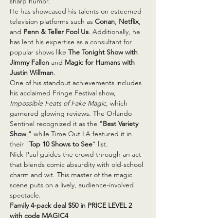
sharp humor.
He has showcased his talents on esteemed 
television platforms such as 
Conan
, 
Netflix
, 
and 
Penn & Teller Fool Us
. Additionally, he 
has lent his expertise as a consultant for 
popular shows like 
The Tonight Show with 
Jimmy Fallon
 and 
Magic for Humans with 
Justin Willman
.
One of his standout achievements includes 
his acclaimed Fringe Festival show, 
Impossible Feats of Fake Magic
, which 
garnered glowing reviews. The Orlando 
Sentinel recognized it as the "
Best Variety 
Show
," while Time Out LA featured it in 
their "
Top 10 Shows to See
" list.
Nick Paul guides the crowd through an act 
that blends comic absurdity with old-school 
charm and wit. This master of the magic 
scene puts on a lively, audience-involved 
spectacle.
Family 4-pack deal $50 in PRICE LEVEL 2 
with code MAGIC4