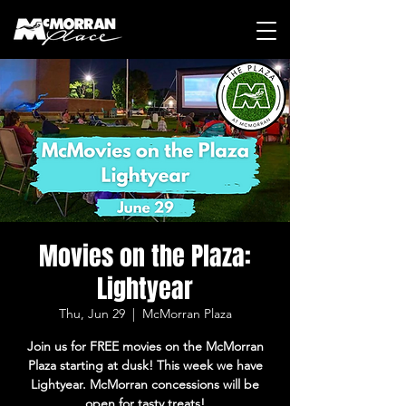
Movies on the Plaza:
Lightyear
Thu, Jun 29
  |  
McMorran Plaza
Join us for FREE movies on the McMorran
Plaza starting at dusk! This week we have
Lightyear. McMorran concessions will be
open for tasty treats!