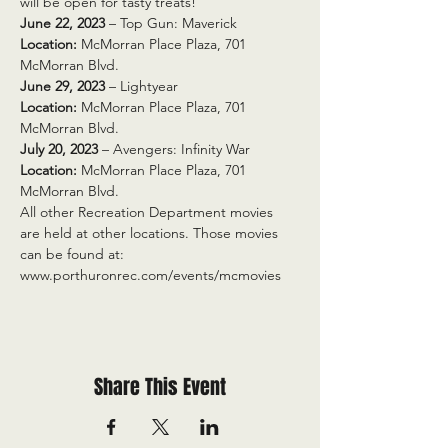
will be open for tasty treats!
June 22, 2023
 – Top Gun: Maverick
Location:
 McMorran Place Plaza, 701 
McMorran Blvd.
June 29, 2023
 – Lightyear
Location:
 McMorran Place Plaza, 701 
McMorran Blvd.
July 20, 2023
 – Avengers: Infinity War
Location:
 McMorran Place Plaza, 701 
McMorran Blvd.
All other Recreation Department movies 
are held at other locations. Those movies 
can be found at: 
www.porthuronrec.com/events/mcmovies
Share This Event