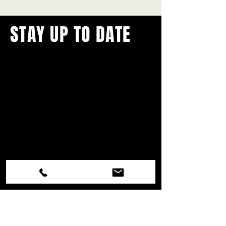
STAY UP TO DATE
With all the latest concerts and
events.
Never miss out on what's
happening in town!