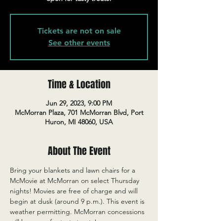
Tickets are not on sale
See other events
Time & Location
Jun 29, 2023, 9:00 PM
McMorran Plaza, 701 McMorran Blvd, Port
Huron, MI 48060, USA
About The Event
Bring your blankets and lawn chairs for a 
McMovie at McMorran on select Thursday 
nights! Movies are free of charge and will 
begin at dusk (around 9 p.m.). This event is 
weather permitting. McMorran concessions 