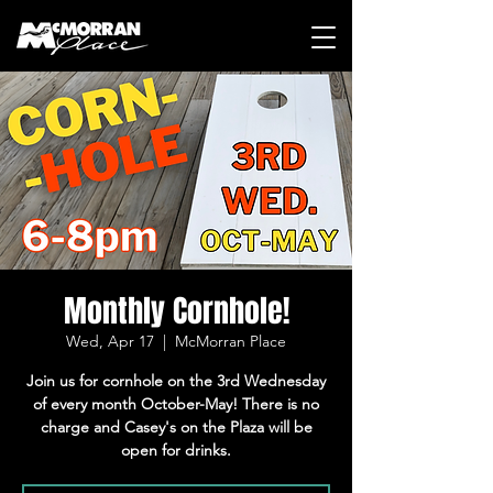
Monthly Cornhole!
Wed, Apr 17
  |  
McMorran Place
Join us for cornhole on the 3rd Wednesday
of every month October-May! There is no
charge and Casey's on the Plaza will be
open for drinks.