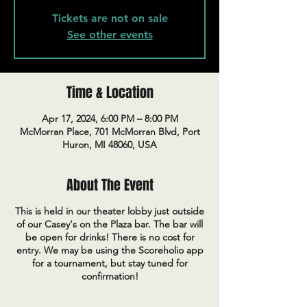
Tickets are not on sale
See other events
Time & Location
Apr 17, 2024, 6:00 PM – 8:00 PM
McMorran Place, 701 McMorran Blvd, Port
Huron, MI 48060, USA
About The Event
This is held in our theater lobby just outside
of our Casey's on the Plaza bar. The bar will
be open for drinks! There is no cost for
entry. We may be using the Scoreholio app
for a tournament, but stay tuned for
confirmation!