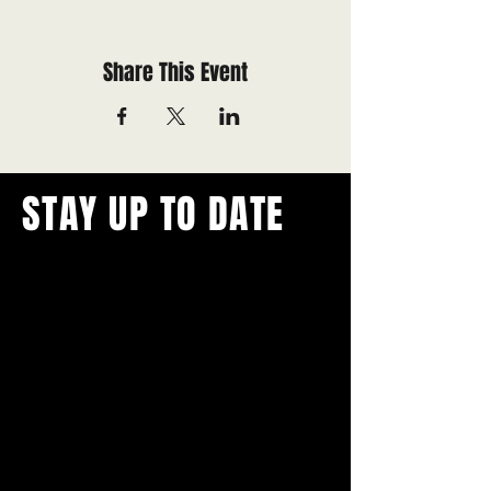
Share This Event
STAY UP TO DATE
With all the latest concerts and
events.
Never miss out on what's
happening in town!