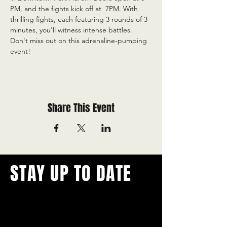
PM, and the fights kick off at  7PM. With 
thrilling fights, each featuring 3 rounds of 3 
minutes, you'll witness intense battles. 
Don't miss out on this adrenaline-pumping 
event!
Share This Event
STAY UP TO DATE
With all the latest concerts and
events.
Never miss out on what's