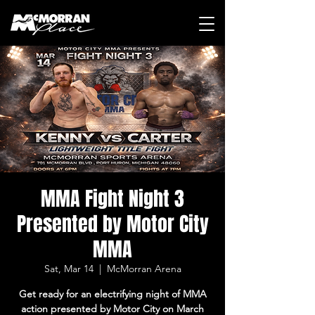
MMA Fight Night 3
Presented by Motor City
MMA
Sat, Mar 14
  |  
McMorran Arena
Get ready for an electrifying night of MMA
action presented by Motor City on March