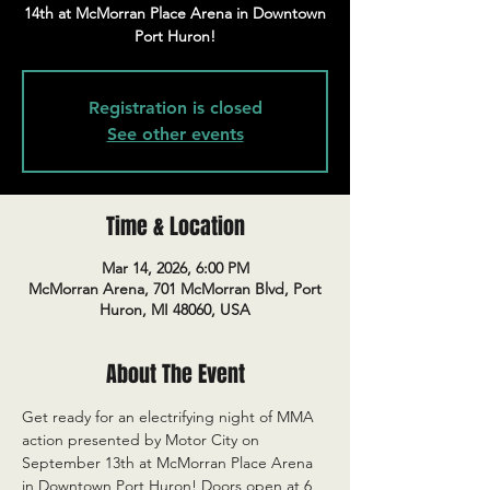
14th at McMorran Place Arena in Downtown
Port Huron!
Registration is closed
See other events
Time & Location
Mar 14, 2026, 6:00 PM
McMorran Arena, 701 McMorran Blvd, Port
Huron, MI 48060, USA
About The Event
Get ready for an electrifying night of MMA 
action presented by Motor City on 
September 13th at McMorran Place Arena 
in Downtown Port Huron! Doors open at 6 