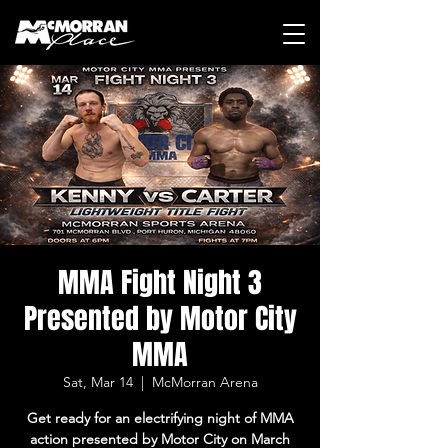
MMA Fight Night 3
Presented by Motor City
MMA
Sat, Mar 14
  |  
McMorran Arena
Get ready for an electrifying night of MMA
action presented by Motor City on March