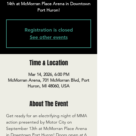
14th at McMorran Place Arena in Downtown
Port Huron!
Registration is closed
See other events
Time & Location
Mar 14, 2026, 6:00 PM
McMorran Arena, 701 McMorran Blvd, Port
Huron, MI 48060, USA
About The Event
Get ready for an electrifying night of MMA 
action presented by Motor City on 
September 13th at McMorran Place Arena 
in Downtown Port Huron! Doors open at 6 