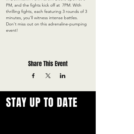
PM, and the fights kick off at  7PM. With 
thrilling fights, each featuring 3 rounds of 3 
minutes, you'll witness intense battles. 
Don't miss out on this adrenaline-pumping 
event!
Share This Event
STAY UP TO DATE
With all the latest concerts and
events.
Never miss out on what's