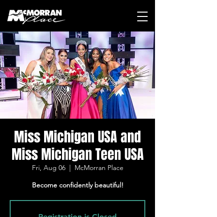
Miss Michigan USA and
Miss Michigan Teen USA
Fri, Aug 06
  |  
McMorran Place
Become confidently beautiful!
Registration is Closed