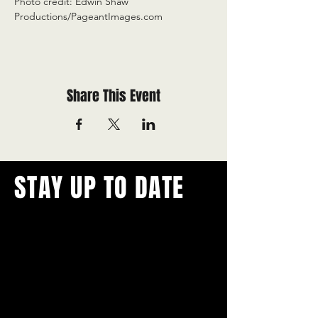
Photo credit: Edwin Shaw 
Productions/PageantImages.com
Share This Event
STAY UP TO DATE
With all the latest concerts and
events.
Never miss out on what's
happening in town!