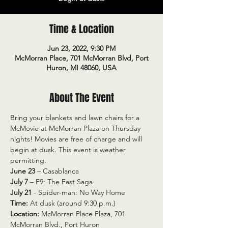
Time & Location
Jun 23, 2022, 9:30 PM
McMorran Place, 701 McMorran Blvd, Port
Huron, MI 48060, USA
About The Event
Bring your blankets and lawn chairs for a 
McMovie at McMorran Plaza on Thursday 
nights! Movies are free of charge and will 
begin at dusk. This event is weather 
permitting.
June 23
 – Casablanca
July 7
 – F9: The Fast Saga
July 21 
- Spider-man: No Way Home
Time:
 At dusk (around 9:30 p.m.)
Location:
 McMorran Place Plaza, 701 
McMorran Blvd., Port Huron