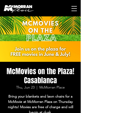
McMovies on the Plaza!
Casablanca
Thu, Jun 23
  |  
McMorran Place
Bring your blankets and lawn chairs for a
McMovie at McMorran Plaza on Thursday
nights! Movies are free of charge and will
begin at dusk.