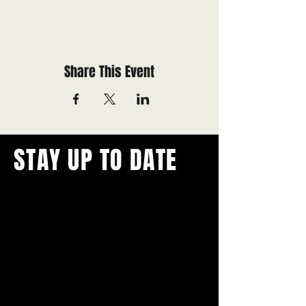
Share This Event
STAY UP TO DATE
With all the latest concerts and
events.
Never miss out on what's
happening in town!