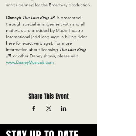
songs penned for the Broadway production.
Disney’s 
The Lion King JR.
is presented 
through special arrangement with and all 
materials are provided by Music Theatre 
International [add language in billing rider 
here for exact verbiage]. For more 
information about licensing 
The Lion King 
JR.
or other Disney shows, please visit 
www.DisneyMusicals.com
Share This Event
STAY UP TO DATE