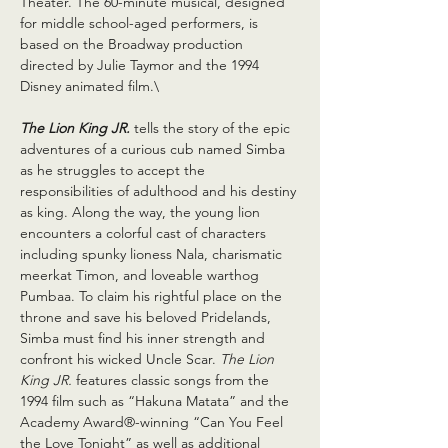
Theater. The 60-minute musical, designed 
for middle school-aged performers, is 
based on the Broadway production 
directed by Julie Taymor and the 1994 
Disney animated film.\
The Lion King JR.
 tells the story of the epic 
adventures of a curious cub named Simba 
as he struggles to accept the 
responsibilities of adulthood and his destiny 
as king. Along the way, the young lion 
encounters a colorful cast of characters 
including spunky lioness Nala, charismatic 
meerkat Timon, and loveable warthog 
Pumbaa. To claim his rightful place on the 
throne and save his beloved Pridelands, 
Simba must find his inner strength and 
confront his wicked Uncle Scar. 
The Lion 
King JR. 
features classic songs from the 
1994 film such as “Hakuna Matata” and the 
Academy Award®-winning “Can You Feel 
the Love Tonight” as well as additional 