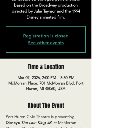
based on the Broadway production
directed by Julie Taymor and the 1994
Disney animated film.
Registration is closed
See other events
Time & Location
Mar 07, 2026, 2:00 PM – 3:30 PM
McMorran Place, 701 McMorran Blvd, Port
Huron, MI 48060, USA
About The Event
Port Huron Civic Theatre is presenting 
Disney’s 
The Lion King JR.
 at McMorran 