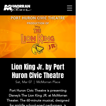
Lion King Jr. by Port
Huron Civic Theatre
Sat, Mar 07
  |  
McMorran Place
Port Huron Civic Theatre is presenting
Disney’s The Lion King JR. at McMorran
Theater. The 60-minute musical, designed
for middle school-aged performers, is