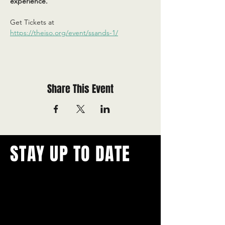
experience.
Get Tickets at 
https://theiso.org/event/ssands-1/
Share This Event
STAY UP TO DATE
With all the latest concerts and
events.
Never miss out on what's
happening in town!