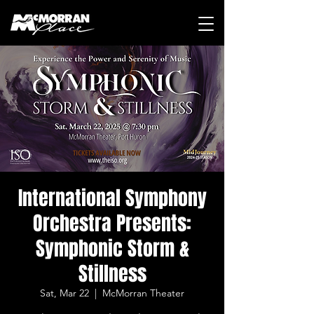
International Symphony
Orchestra Presents:
Symphonic Storm &
Stillness
Sat, Mar 22
  |  
McMorran Theater