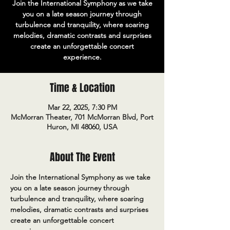
Join the International Symphony as we take
you on a late season journey through
turbulence and tranquility, where soaring
melodies, dramatic contrasts and surprises
create an unforgettable concert
experience.
Time & Location
Mar 22, 2025, 7:30 PM
McMorran Theater, 701 McMorran Blvd, Port
Huron, MI 48060, USA
About The Event
Join the International Symphony as we take 
you on a late season journey through 
turbulence and tranquility, where soaring 
melodies, dramatic contrasts and surprises 
create an unforgettable concert 