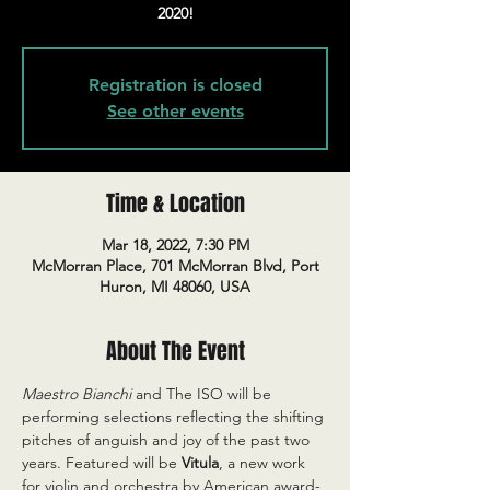
2020!
Registration is closed
See other events
Time & Location
Mar 18, 2022, 7:30 PM
McMorran Place, 701 McMorran Blvd, Port
Huron, MI 48060, USA
About The Event
Maestro Bianchi
 and The ISO will be 
performing selections reflecting the shifting 
pitches of anguish and joy of the past two 
years. Featured will be 
Vitula
, a new work 
for violin and orchestra by American award-