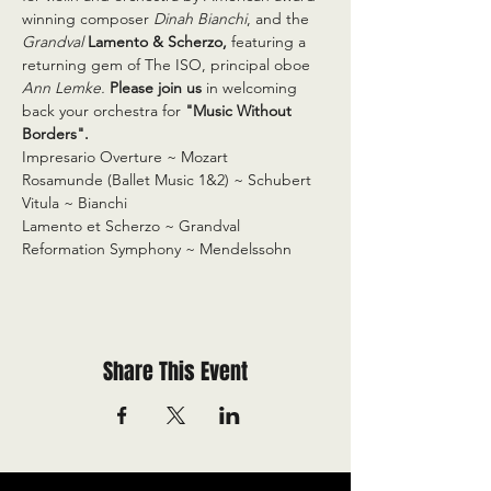
winning composer 
Dinah Bianchi
, and the 
Grandval
Lamento & Scherzo,
 featuring a 
returning gem of The ISO, principal oboe 
Ann Lemke. 
Please join us
 in welcoming 
back your orchestra for 
"Music Without 
Borders".
Impresario Overture ~ Mozart

Rosamunde (Ballet Music 1&2) ~ Schubert

Vitula ~ Bianchi

Lamento et Scherzo ~ Grandval

Reformation Symphony ~ Mendelssohn
Share This Event