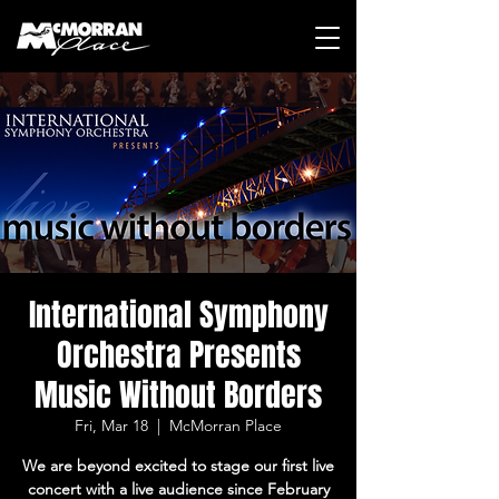
International Symphony
Orchestra Presents
Music Without Borders
Fri, Mar 18
  |  
McMorran Place
We are beyond excited to stage our first live
concert with a live audience since February