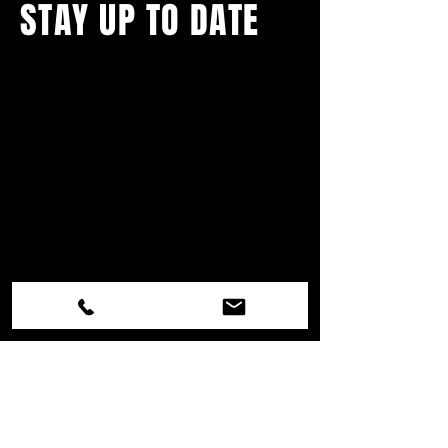
STAY UP TO DATE
With all the latest concerts and
events.
Never miss out on what's
happening in town!