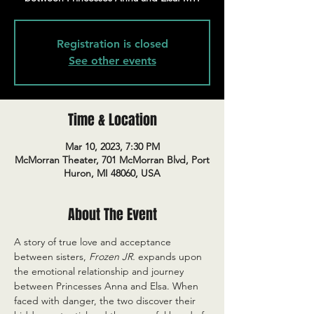
Registration is closed
See other events
Time & Location
Mar 10, 2023, 7:30 PM
McMorran Theater, 701 McMorran Blvd, Port
Huron, MI 48060, USA
About The Event
A story of true love and acceptance 
between sisters, 
Frozen JR.
 expands upon 
the emotional relationship and journey 
between Princesses Anna and Elsa. When 
faced with danger, the two discover their 