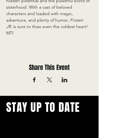
hidden potential and the powerful bond of 
sisterhood. With a cast of beloved 
characters and loaded with magic, 
adventure, and plenty of humor, 
Frozen 
JR.
 is sure to thaw even the coldest heart! 
MTI
Share This Event
STAY UP TO DATE
With all the latest concerts and
events.
Never miss out on what's