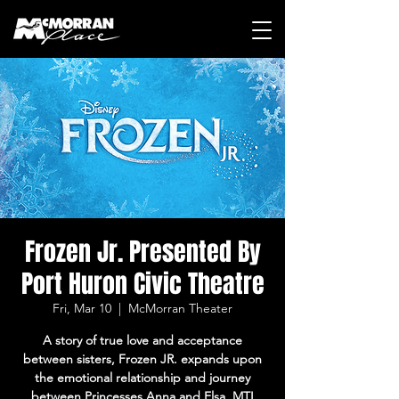
Frozen Jr. Presented By
Port Huron Civic Theatre
Fri, Mar 10
  |  
McMorran Theater
A story of true love and acceptance
between sisters, Frozen JR. expands upon
the emotional relationship and journey
between Princesses Anna and Elsa. MTI