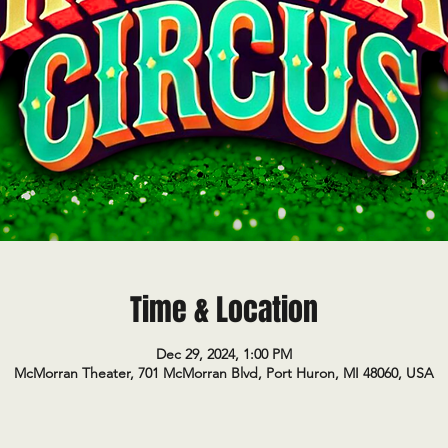
Time & Location
Dec 29, 2024, 1:00 PM
McMorran Theater, 701 McMorran Blvd, Port Huron, MI 48060, USA