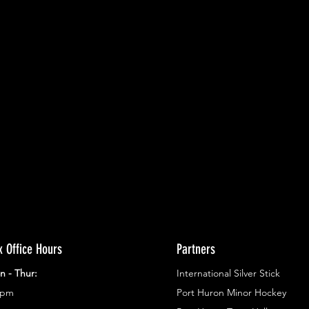
ents.
g in
x Office Hours
Partners
n - Thur:
International Silver Stick
3pm
Port Huron Minor Hockey