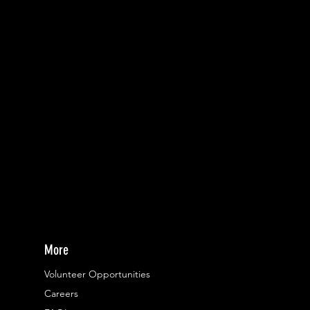
More
Volunteer Opportunities
Careers​