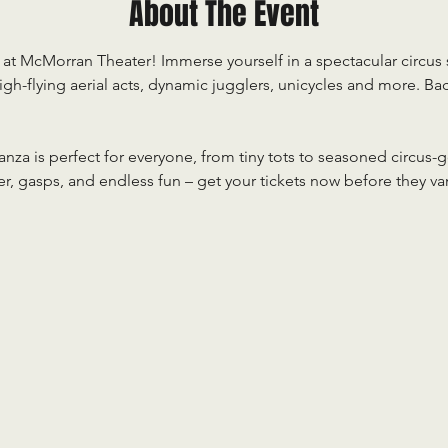
About The Event
at McMorran Theater! Immerse yourself in a spectacular circus s
gh-flying aerial acts, dynamic jugglers, unicycles and more. Ba
nza is perfect for everyone, from tiny tots to seasoned circus-g
ter, gasps, and endless fun – get your tickets now before they va