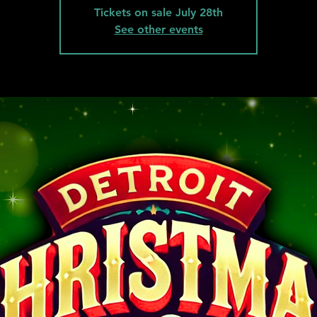
Tickets on sale July 28th
See other events