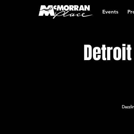
Events
Pr
Detroi
Dazzli