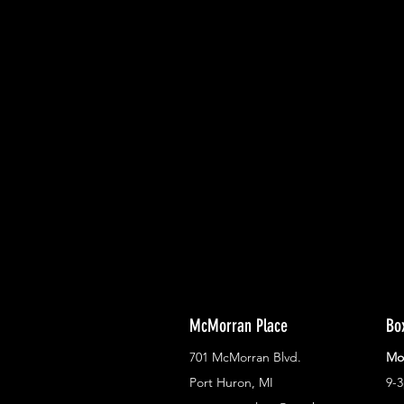
With all the latest concerts and ev
Never miss out on what's happenin
town!
McMorran Place
Bo
701 McMorran Blvd.
Mo
Port Huron, MI
9-