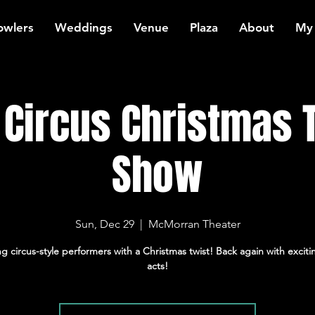
owlers
Weddings
Venue
Plaza
About
My
t Circus Christmas
Show
Sun, Dec 29
  |  
McMorran Theater
ng circus-style performers with a Christmas twist! Back again with excit
acts!