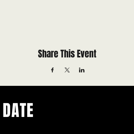
Share This Event
 DATE