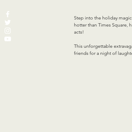
Step into the holiday magic 
hotter than Times Square, hi
acts!
This unforgettable extravaga
friends for a night of laugh