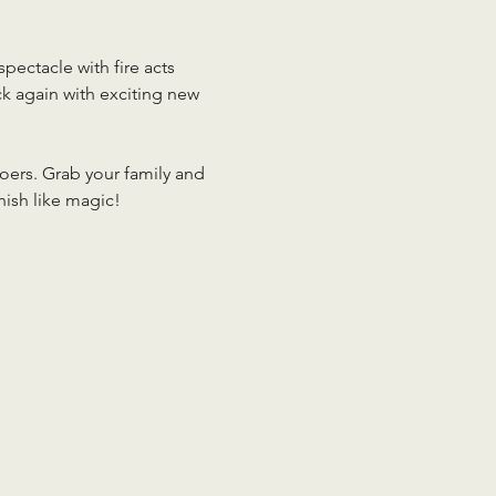
pectacle with fire acts 
ck again with exciting new 
oers. Grab your family and 
nish like magic!