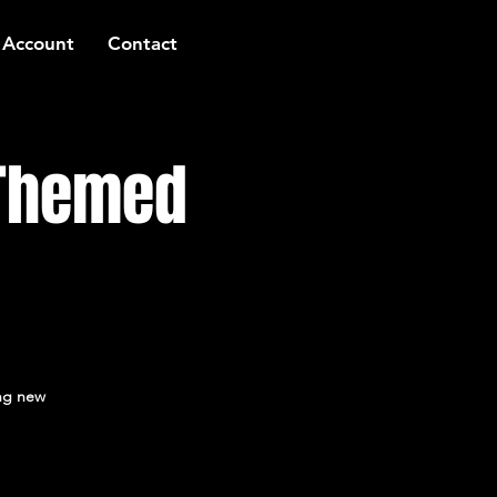
 Account
Contact
 Themed
ing new