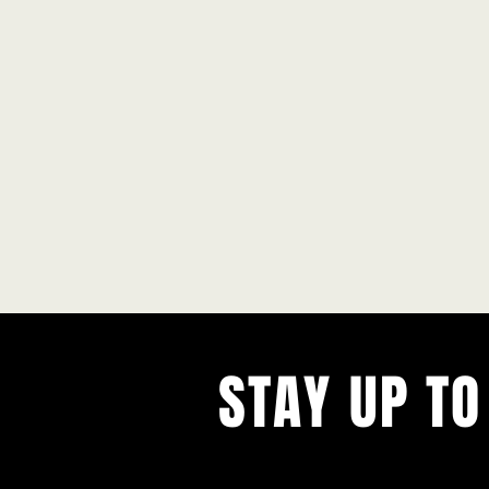
STAY UP TO