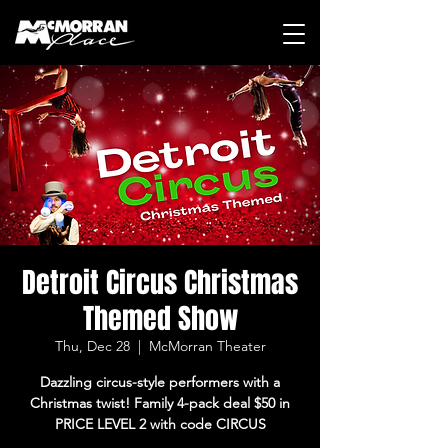
Detroit Circus Christmas
Themed Show
Thu, Dec 28
  |  
McMorran Theater
Dazzling circus-style performers with a
Christmas twist! Family 4-pack deal $50 in
PRICE LEVEL 2 with code CIRCUS