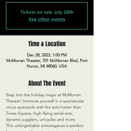
Tickets on sale July 28th
See other events
Time & Location
Dec 28, 2023, 1:00 PM
McMorran Theater, 701 McMorran Blvd, Port
Huron, MI 48060, USA
About The Event
Step into the holiday magic at McMorran 
Theater! Immerse yourself in a spectacular 
circus spectacle with fire acts hotter than 
Times Square, high-flying aerial acts, 
dynamic jugglers, unicycles and more.
This unforgettable extravaganza is perfect 