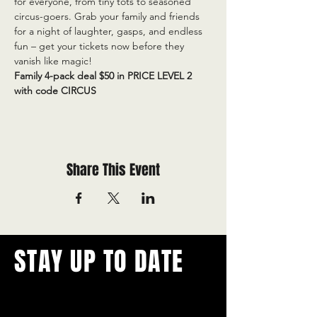
for everyone, from tiny tots to seasoned 
circus-goers. Grab your family and friends 
for a night of laughter, gasps, and endless 
fun – get your tickets now before they 
vanish like magic!
Family 4-pack deal $50 in PRICE LEVEL 2 
with code CIRCUS
Share This Event
STAY UP TO DATE
With all the latest concerts and