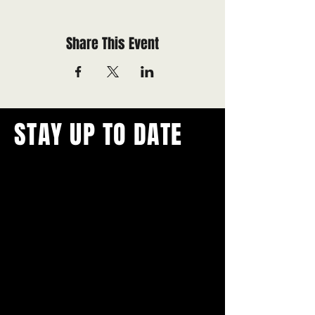
Share This Event
STAY UP TO DATE
With all the latest concerts and
events.
Never miss out on what's
happening in town!