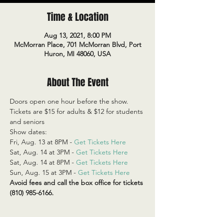
Time & Location
Aug 13, 2021, 8:00 PM
McMorran Place, 701 McMorran Blvd, Port
Huron, MI 48060, USA
About The Event
Doors open one hour before the show.
Tickets are $15 for adults & $12 for students 
and seniors
Show dates:
Fri, Aug. 13 at 8PM - 
Get Tickets Here
Sat, Aug. 14 at 3PM - 
Get Tickets Here
Sat, Aug. 14 at 8PM - 
Get Tickets Here
Sun, Aug. 15 at 3PM - 
Get Tickets Here
Avoid fees and call the box office for tickets 
(810) 985-6166.