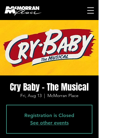
Cry Baby - The Musical
Fri, Aug 13
  |  
McMorran Place
Registration is Closed
See other events