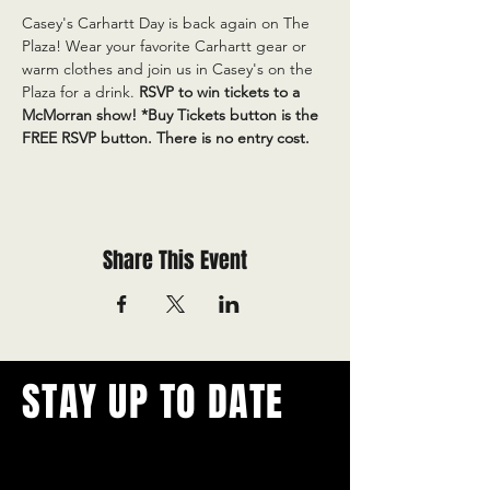
Casey's Carhartt Day is back again on The 
Plaza! Wear your favorite Carhartt gear or 
warm clothes and join us in Casey's on the 
Plaza for a drink. 
RSVP to win tickets to a 
McMorran show! *Buy Tickets button is the 
FREE RSVP button. There is no entry cost.
Share This Event
STAY UP TO DATE
With all the latest concerts and