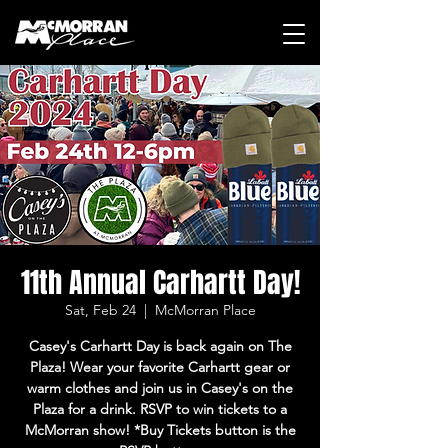
11th Annual Carhartt Day!
Sat, Feb 24
  |  
McMorran Place
Casey's Carhartt Day is back again on The
Plaza! Wear your favorite Carhartt gear or
warm clothes and join us in Casey's on the
Plaza for a drink. RSVP to win tickets to a
McMorran show! *Buy Tickets button is the