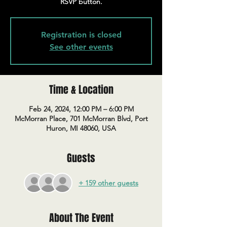
RSVP button.
Registration is closed
See other events
Time & Location
Feb 24, 2024, 12:00 PM – 6:00 PM
McMorran Place, 701 McMorran Blvd, Port
Huron, MI 48060, USA
Guests
+ 159 other guests
About The Event