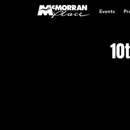
Events
Pr
10