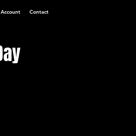
 Account
Contact
Day