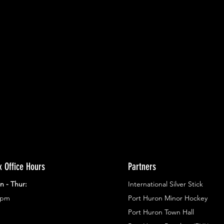
ents.
g in
x Office Hours
Partners
n - Thur:
International Silver Stick
3pm
Port Huron Minor Hockey
Port Huron Town Hall