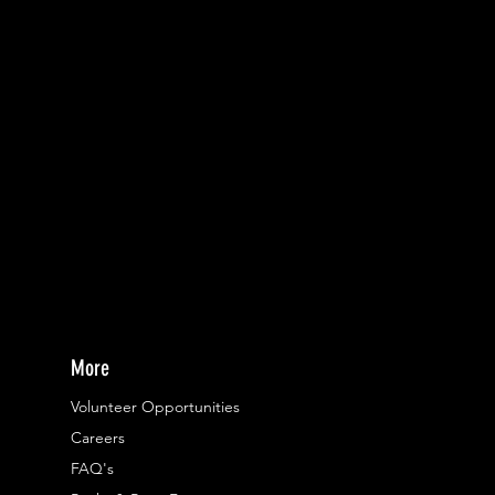
More
Volunteer Opportunities
Careers​
FAQ's