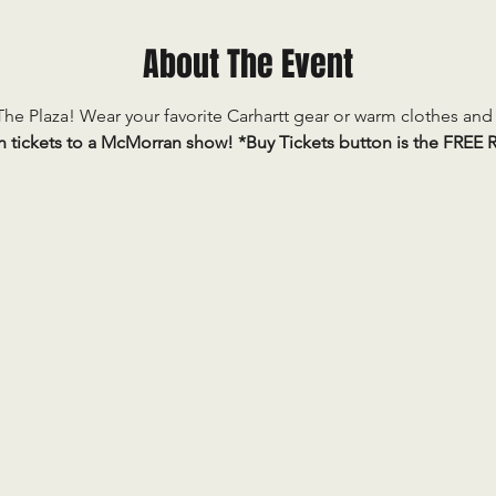
About The Event
he Plaza! Wear your favorite Carhartt gear or warm clothes and j
n tickets to a McMorran show! *Buy Tickets button is the FREE R