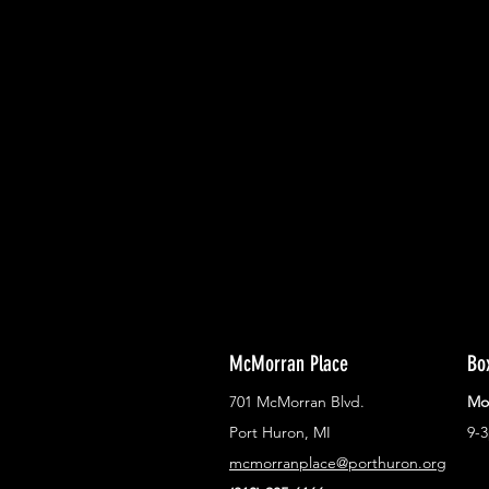
With all the latest concerts and ev
Never miss out on what's happenin
town!
McMorran Place
Bo
701 McMorran Blvd.
Mo
Port Huron, MI
9-
mcmorranplace@porthuron.org