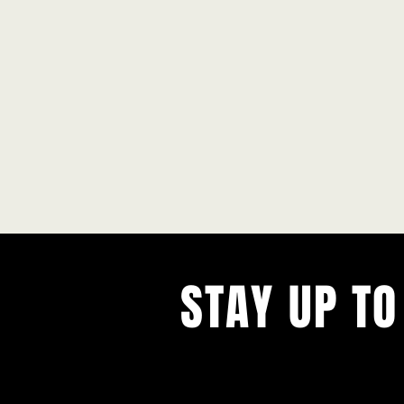
STAY UP TO