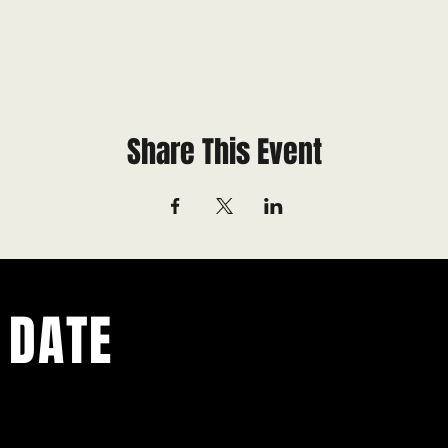
Share This Event
 DATE