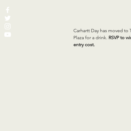
Carhartt Day has moved to T
Plaza for a drink. 
RSVP to wi
entry cost.