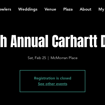
owlers
Weddings
Venue
Plaza
About
My
th Annual Carhartt 
Sat, Feb 25
  |  
McMorran Place
Registration is closed
See other events