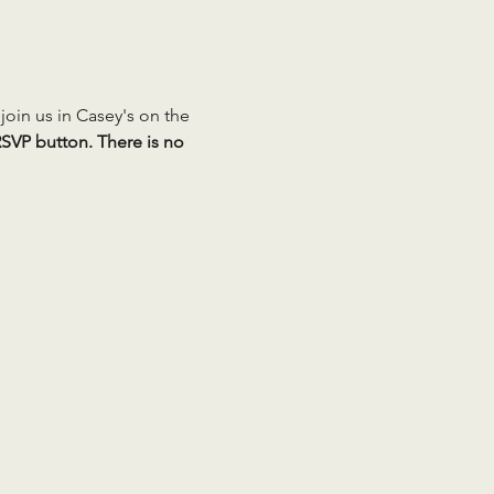
oin us in Casey's on the 
SVP button. There is no 