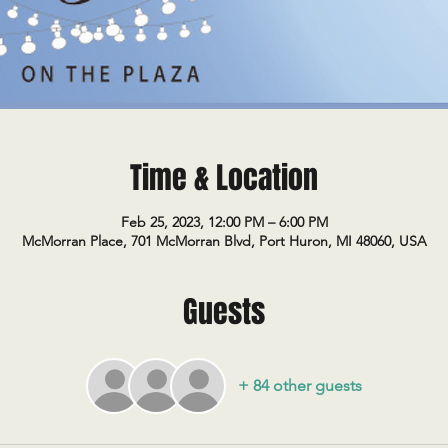
Time & Location
Feb 25, 2023, 12:00 PM – 6:00 PM
McMorran Place, 701 McMorran Blvd, Port Huron, MI 48060, USA
Guests
+ 84 other guests