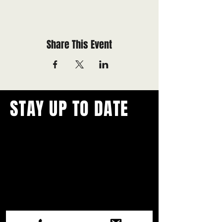
Share This Event
STAY UP TO DATE
With all the latest concerts and
events.
Never miss out on what's
happening in town!