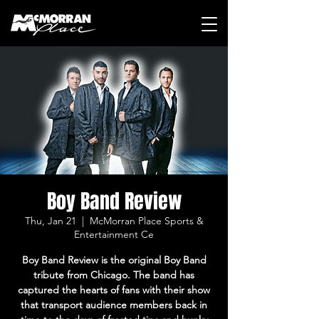
Boy Band Review
Thu, Jan 21
  |  
McMorran Place Sports &
Entertainment Ce
Boy Band Review is the original Boy Band
tribute from Chicago. The band has
captured the hearts of fans with their show
that transport audience members back in