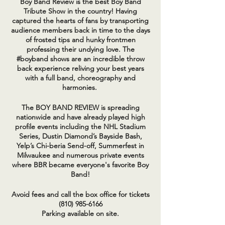
Boy Band Review is the best Boy Band
Tribute Show in the country! Having
captured the hearts of fans by transporting
audience members back in time to the days
of frosted tips and hunky frontmen
professing their undying love. The
#boyband shows are an incredible throw
back experience reliving your best years
with a full band, choreography and
harmonies.
The BOY BAND REVIEW is spreading
nationwide and have already played high
profile events including the NHL Stadium
Series, Dustin Diamond’s Bayside Bash,
Yelp’s Chi-beria Send-off, Summerfest in
Milwaukee and numerous private events
where BBR became everyone's favorite Boy
Band!
Avoid fees and call the box office for tickets
(810) 985-6166
Parking available on site.