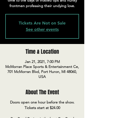
time to the days of frosted tips and hunky
frontmen professing their undying love.
Tickets Are Not on Sale
See other events
Time & Location
Jan 21, 2021, 7:00 PM
McMorran Place Sports & Entertainment Ce,
701 McMorran Blvd, Port Huron, MI 48060,
USA
About The Event
Doors open one hour before the show.
Tickets start at $24.00