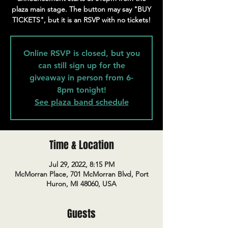
plaza main stage. The button may say "BUY
TICKETS", but it is an RSVP with no tickets!
Online RSVP is closed, but you
can still sign up for the
giveaway in person from 6-
8pm tonight!
See plaza band schedule
Time & Location
Jul 29, 2022, 8:15 PM
McMorran Place, 701 McMorran Blvd, Port
Huron, MI 48060, USA
Guests