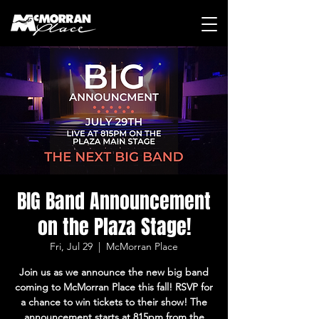
BIG Band Announcement
on the Plaza Stage!
Fri, Jul 29
  |  
McMorran Place
Join us as we announce the new big band
coming to McMorran Place this fall! RSVP for
a chance to win tickets to their show! The
announcement starts at 815pm from the