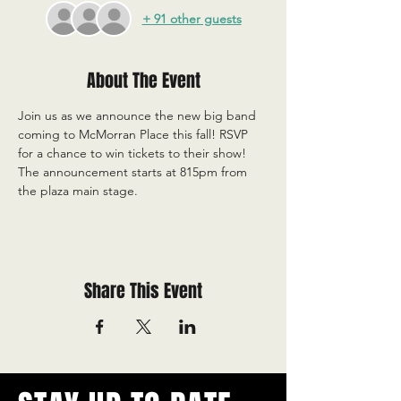
+ 91 other guests
About The Event
Join us as we announce the new big band 
coming to McMorran Place this fall! RSVP 
for a chance to win tickets to their show! 
The announcement starts at 815pm from 
the plaza main stage.
Share This Event