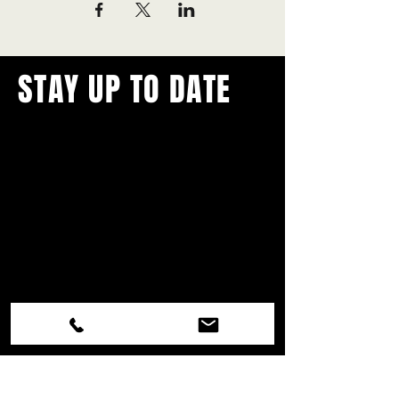
STAY UP TO DATE
With all the latest concerts and
events.
Never miss out on what's
happening in town!