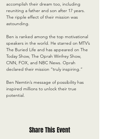
accomplish their dream too, including 
reuniting a father and son after 17 years. 
The ripple effect of their mission was 
astounding.  
Ben is ranked among the top motivational 
speakers in the world. He starred on MTV’s 
The Buried Life and has appeared on The 
Today Show, The Oprah Winfrey Show, 
CNN, FOX, and NBC News. Oprah 
declared their mission “truly inspiring.”
Ben Nemtin’s message of possibility has 
inspired millions to unlock their true 
potential.
Share This Event