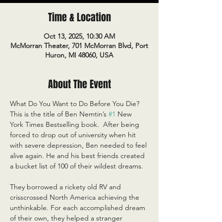
Time & Location
Oct 13, 2025, 10:30 AM
McMorran Theater, 701 McMorran Blvd, Port
Huron, MI 48060, USA
About The Event
What Do You Want to Do Before You Die? 
This is the title of Ben Nemtin’s 
#1
 New 
York Times Bestselling book.  After being 
forced to drop out of university when hit 
with severe depression, Ben needed to feel 
alive again. He and his best friends created 
a bucket list of 100 of their wildest dreams. 
They borrowed a rickety old RV and 
crisscrossed North America achieving the 
unthinkable. For each accomplished dream 
of their own, they helped a stranger 