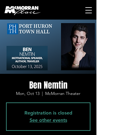
Ben Nemtin
Mon, Oct 13
  |  
McMorran Theater
Registration is closed
See other events