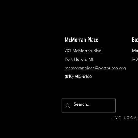
McMorran Place
Bo
701 McMorran Blvd.
Mo
Port Huron, MI
9-
mcmorranplace@porthuron.org
(810) 985-6166
LIVE LOCA