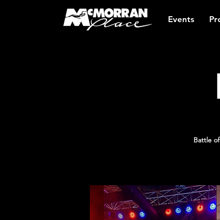
Events
Pr
Battle 