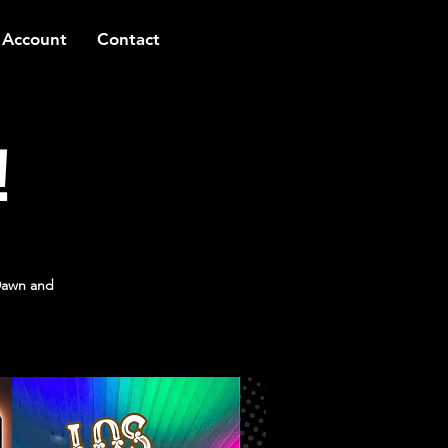
 Account
Contact
!
Dawn and