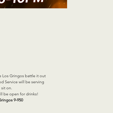
Los Gringos battle it out 
 Service will be serving 
sit on. 
ill be open for drinks!
ringos 9-950