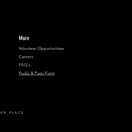
More
Volunteer Opportunities
Careers​
FAQ's
Pucks & Pups Form
RAN PLACE.