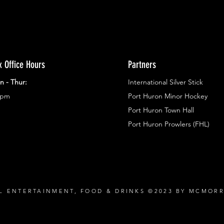
x Office Hours
Partners
n - Thur:
International Silver Stick
3pm
Port Huron Minor Hockey
Port Huron Town Hall
Port Huron Prowlers (FHL)
L ENTERTAINMENT, FOOD & DRINKS ©2023 BY MCMOR