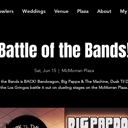
owlers
Weddings
Venue
Plaza
About
My
Battle of the Bands
Sat, Jun 15
  |  
McMorran Plaza
of the Bands is BACK! Bandwagon, Big Pappa & The Machine, Dusk Til 
the Los Gringos battle it out on dueling stages on the McMorran Plaza.