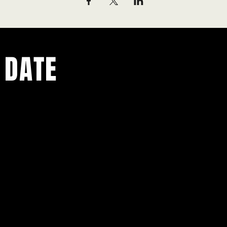
 DATE
ents.
g in