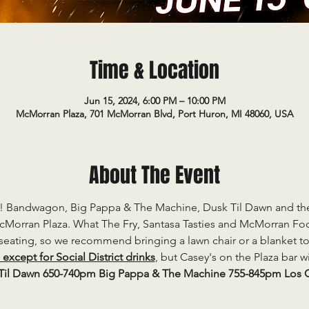
Time & Location
Jun 15, 2024, 6:00 PM – 10:00 PM
McMorran Plaza, 701 McMorran Blvd, Port Huron, MI 48060, USA
About The Event
K! Bandwagon, Big Pappa & The Machine, Dusk Til Dawn and the 
Morran Plaza. What The Fry, Santasa Tasties and McMorran Food
 seating, so we recommend bringing a lawn chair or a blanket to 
xcept for Social District drinks
, but Casey's on the Plaza bar w
il Dawn 650-740pm Big Pappa & The Machine 755-845pm Los G