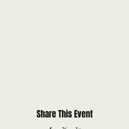
Share This Event