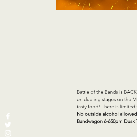
Battle of the Bands is BAC
on dueling stages on the Mc
tasty food! There is limited
No outside alcohol allowed e
Bandwagon 6-650pm Dusk T