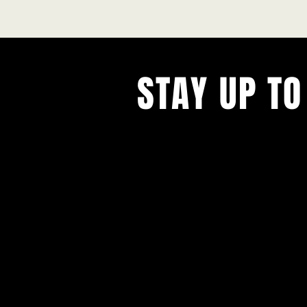
STAY UP TO
With all the latest concerts and ev
Never miss out on what's happenin
town!