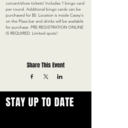
concert/show tickets! Includes 1 bingo card 
per round. Additional bingo cards can be 
purchased for $5. Location is inside Casey's 
on the Plaza bar and drinks will be available 
for purchase. PRE-REGISTRATION ONLINE 
IS REQUIRED. Limited spots!
Share This Event
STAY UP TO DATE
With all the latest concerts and
events.
Never miss out on what's