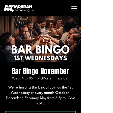
Bar Bingo November
Wed, Nov 06
  |  
McMorran Plaza Bar
We're hosting Bar Bingo! Join us the 1st
Wednesday of every month October-
December, February-May from 6-8pm. Cost
is $15.