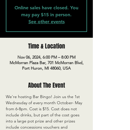
Online sales have closed. You
may pay $15 in person.
See other events
Time & Location
Nov 06, 2024, 6:00 PM – 8:00 PM
McMorran Plaza Bar, 701 McMorran Blvd,
Port Huron, MI 48060, USA
About The Event
We're hosting Bar Bingo! Join us the 1st 
Wednesday of every month October- May 
from 6-8pm. Cost is $15. Cost does not 
include drinks, but part of the cost goes 
into a large pot prize and other prizes 
include concessions vouchers and 