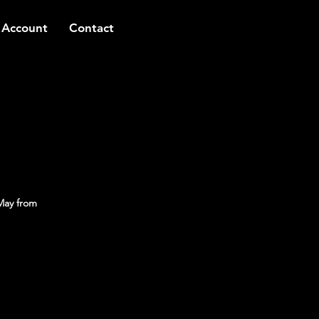
 Account
Contact
May from