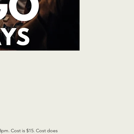
pm. Cost is $15. Cost does 