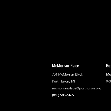
With all the latest concerts and ev
Never miss out on what's happenin
town!
McMorran Place
Bo
701 McMorran Blvd.
Mo
Port Huron, MI
9-
mcmorranplace@porthuron.org
(810) 985-6166