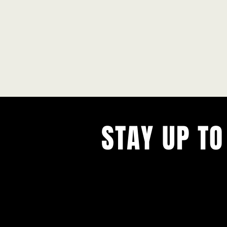
STAY UP TO