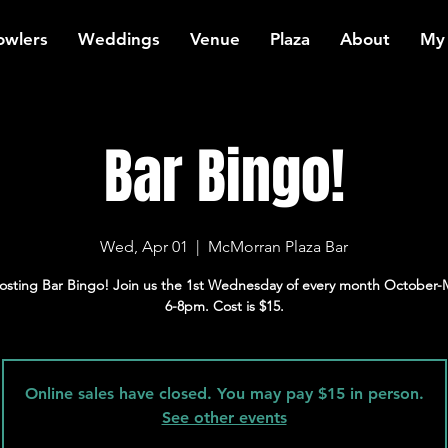
owlers
Weddings
Venue
Plaza
About
My
Bar Bingo!
Wed, Apr 01
  |  
McMorran Plaza Bar
osting Bar Bingo! Join us the 1st Wednesday of every month October-
6-8pm. Cost is $15.
Online sales have closed. You may pay $15 in person.
See other events