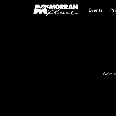
Events
Pr
We're h