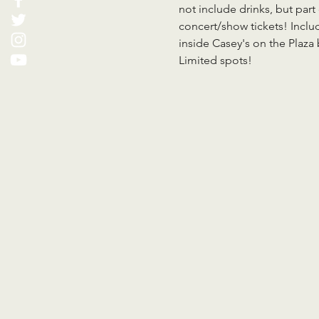
not include drinks, but part
concert/show tickets! Inclu
inside Casey's on the Plaz
Limited spots!