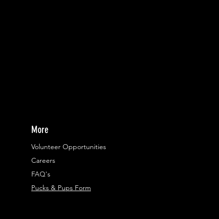
More
Volunteer Opportunities
Careers​
FAQ's
Pucks & Pups Form