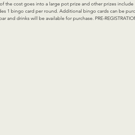
 of the cost goes into a large pot prize and other prizes inclu
des 1 bingo card per round. Additional bingo cards can be purch
a bar and drinks will be available for purchase. PRE-REGISTRAT