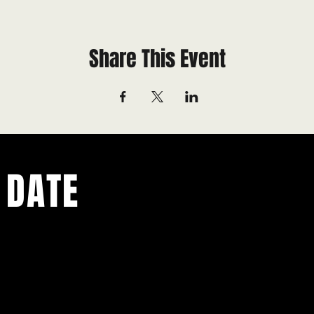
Share This Event
 DATE