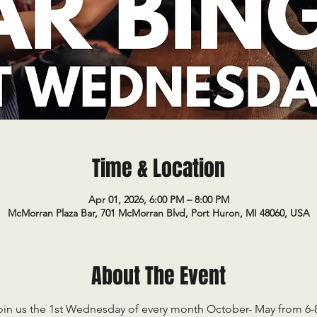
Time & Location
Apr 01, 2026, 6:00 PM – 8:00 PM
McMorran Plaza Bar, 701 McMorran Blvd, Port Huron, MI 48060, USA
About The Event
oin us the 1st Wednesday of every month October- May from 6-8