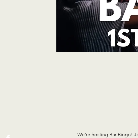
We're hosting Bar Bingo! J