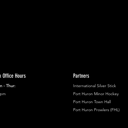
ents.
g in
x Office Hours
Partners
n - Thur:
International Silver Stick
3pm
Port Huron Minor Hockey
Port Huron Town Hall
Port Huron Prowlers (FHL)