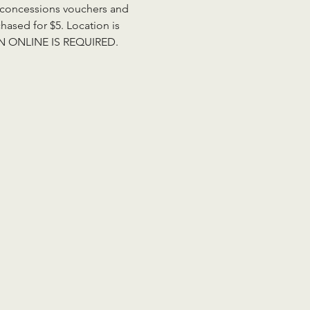
de concessions vouchers and 
ased for $5. Location is 
ION ONLINE IS REQUIRED. 