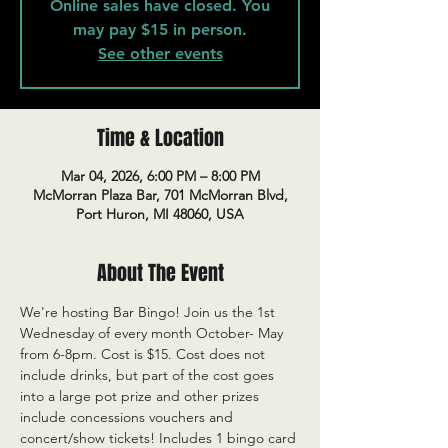
Online sales have closed. You
may pay $15 in person.
See other events
Time & Location
Mar 04, 2026, 6:00 PM – 8:00 PM
McMorran Plaza Bar, 701 McMorran Blvd,
Port Huron, MI 48060, USA
About The Event
We're hosting Bar Bingo! Join us the 1st 
Wednesday of every month October- May 
from 6-8pm. Cost is $15. Cost does not 
include drinks, but part of the cost goes 
into a large pot prize and other prizes 
include concessions vouchers and 
concert/show tickets! Includes 1 bingo card 