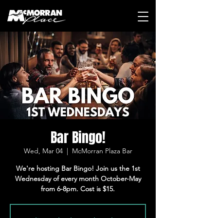
Bar Bingo!
Wed, Mar 04
  |  
McMorran Plaza Bar
We're hosting Bar Bingo! Join us the 1st
Wednesday of every month October-May
from 6-8pm. Cost is $15.