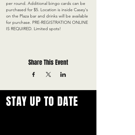
per round. Additional bingo cards can be 
purchased for $5. Location is inside Casey's 
on the Plaza bar and drinks will be available 
for purchase. PRE-REGISTRATION ONLINE 
IS REQUIRED. Limited spots!
Share This Event
STAY UP TO DATE
With all the latest concerts and
events.
Never miss out on what's