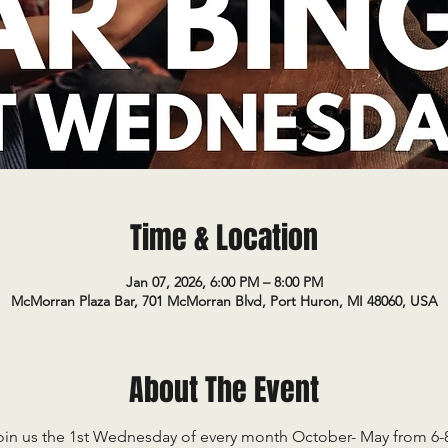
Time & Location
Jan 07, 2026, 6:00 PM – 8:00 PM
McMorran Plaza Bar, 701 McMorran Blvd, Port Huron, MI 48060, USA
About The Event
oin us the 1st Wednesday of every month October- May from 6-8