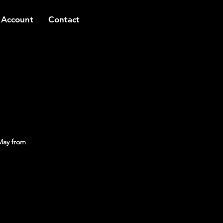
 Account
Contact
May from