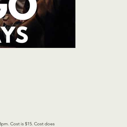
pm. Cost is $15. Cost does 