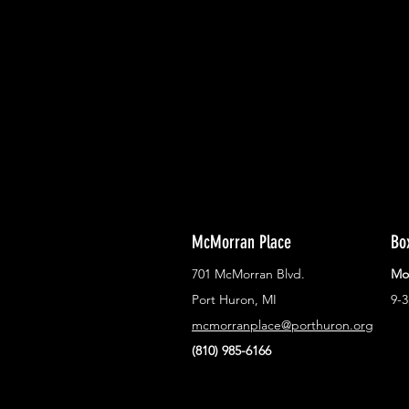
With all the latest concerts and ev
Never miss out on what's happenin
town!
McMorran Place
Bo
701 McMorran Blvd.
Mo
Port Huron, MI
9-
mcmorranplace@porthuron.org
(810) 985-6166