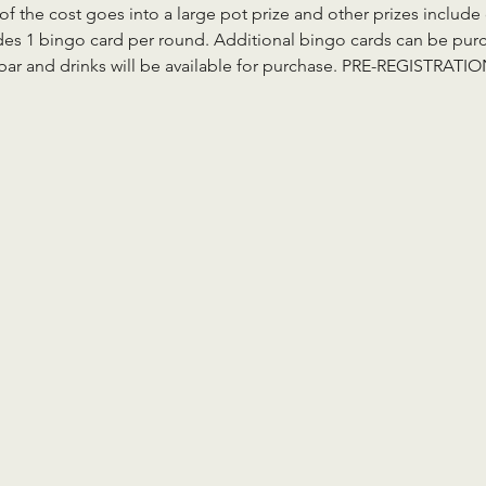
 of the cost goes into a large pot prize and other prizes inclu
des 1 bingo card per round. Additional bingo cards can be purch
a bar and drinks will be available for purchase. PRE-REGISTRAT