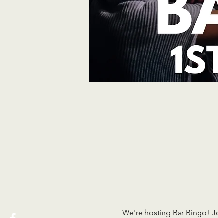
We're hosting Bar Bingo! J