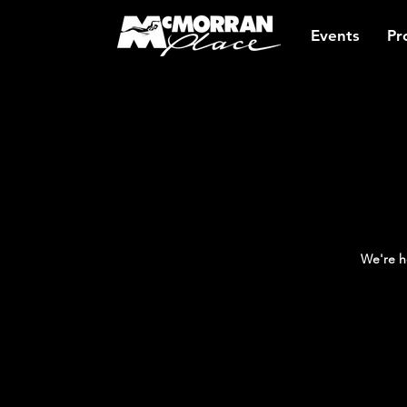
Events
Pr
We're h