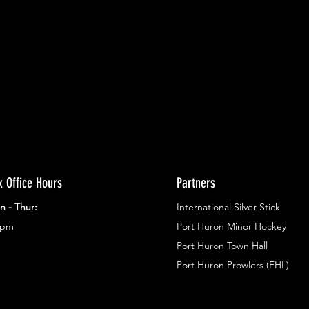
ents.
g in
x Office Hours
Partners
n - Thur:
International Silver Stick
3pm
Port Huron Minor Hockey
Port Huron Town Hall
Port Huron Prowlers (FHL)