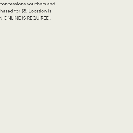
de concessions vouchers and 
ased for $5. Location is 
ION ONLINE IS REQUIRED. 