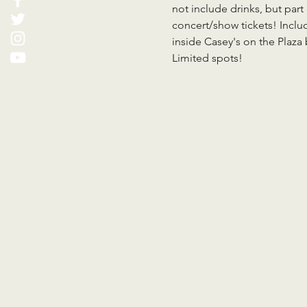
not include drinks, but part
concert/show tickets! Inclu
inside Casey's on the Plaz
Limited spots!