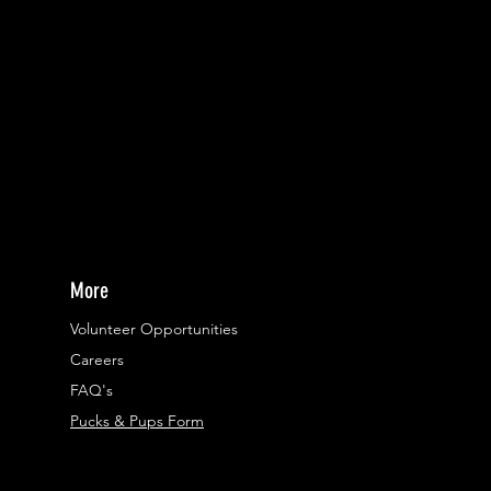
More
Volunteer Opportunities
Careers​
FAQ's
Pucks & Pups Form