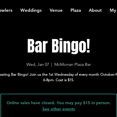
owlers
Weddings
Venue
Plaza
About
My
Bar Bingo!
Wed, Jan 07
  |  
McMorran Plaza Bar
osting Bar Bingo! Join us the 1st Wednesday of every month October-
6-8pm. Cost is $15.
Online sales have closed. You may pay $15 in person.
See other events