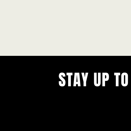
STAY UP TO