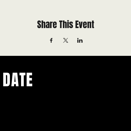
Share This Event
 DATE