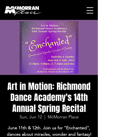
Art in Motion: Richmond
Dance Academy's 14th
Annual Spring Recital
Sun, Jun 12
  |  
McMorran Place
June 11th & 12th. Join us for "Enchanted",
dances about miracles, wonder and fantasy!