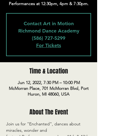
Performances at 12:30pm, 4pm & 7:30pm.
Contact Art in Motion
Richmond Dance Academy
(586) 727-5299
For Tickets
Time & Location
Jun 12, 2022, 7:30 PM – 10:00 PM
McMorran Place, 701 McMorran Blvd, Port
Huron, MI 48060, USA
About The Event
Join us for "Enchanted", dances about 
miracles, wonder and 