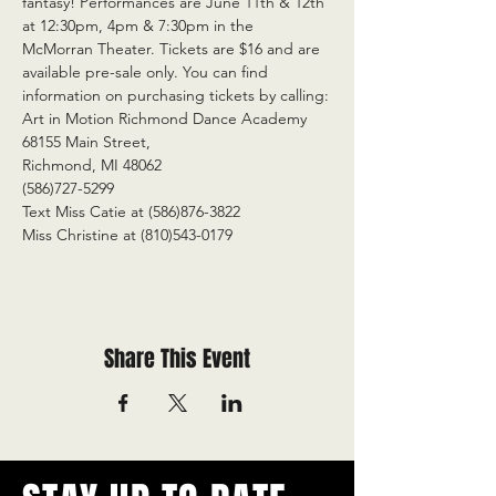
fantasy! Performances are June 11th & 12th 
at 12:30pm, 4pm & 7:30pm in the 
McMorran Theater. Tickets are $16 and are 
available pre-sale only. You can find 
information on purchasing tickets by calling:
Art in Motion Richmond Dance Academy
68155 Main Street,
Richmond, MI 48062
(586)727-5299
Text Miss Catie at (586)876-3822
Miss Christine at (810)543-0179
Share This Event