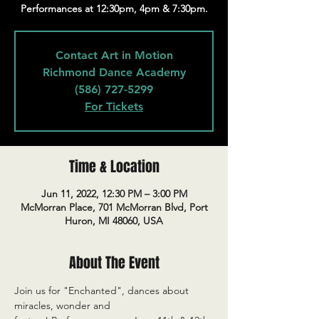
Performances at 12:30pm, 4pm & 7:30pm.
Contact Art in Motion
Richmond Dance Academy
(586) 727-5299
For Tickets
Time & Location
Jun 11, 2022, 12:30 PM – 3:00 PM
McMorran Place, 701 McMorran Blvd, Port
Huron, MI 48060, USA
About The Event
Join us for "Enchanted", dances about 
miracles, wonder and 