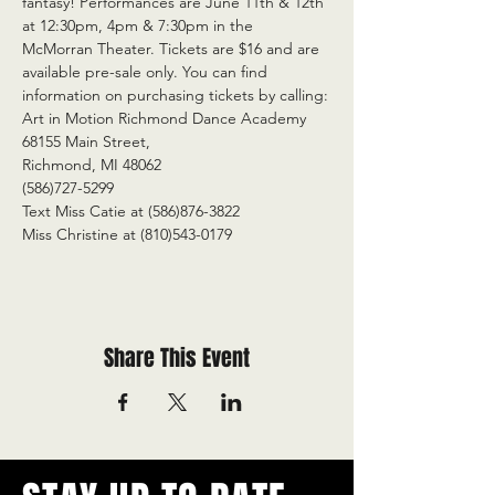
fantasy! Performances are June 11th & 12th 
at 12:30pm, 4pm & 7:30pm in the 
McMorran Theater. Tickets are $16 and are 
available pre-sale only. You can find 
information on purchasing tickets by calling:
Art in Motion Richmond Dance Academy
68155 Main Street,
Richmond, MI 48062
(586)727-5299
Text Miss Catie at (586)876-3822
Miss Christine at (810)543-0179
Share This Event