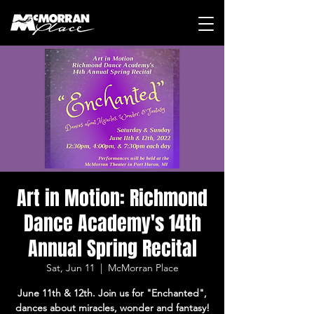
Art in Motion: Richmond
Dance Academy's 14th
Annual Spring Recital
Sat, Jun 11
  |  
McMorran Place
June 11th & 12th. Join us for "Enchanted",
dances about miracles, wonder and fantasy!