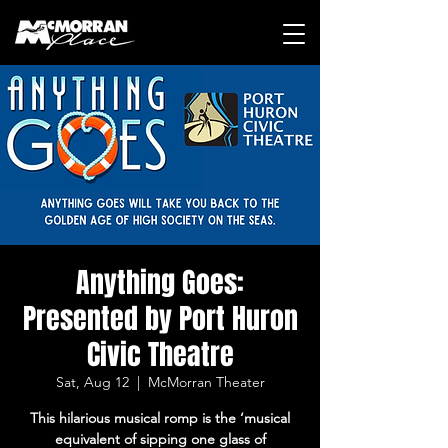
Anything Goes:
Presented by Port Huron
Civic Theatre
Sat, Aug 12
  |  
McMorran Theater
This hilarious musical romp is the ‘musical
equivalent of sipping one glass of