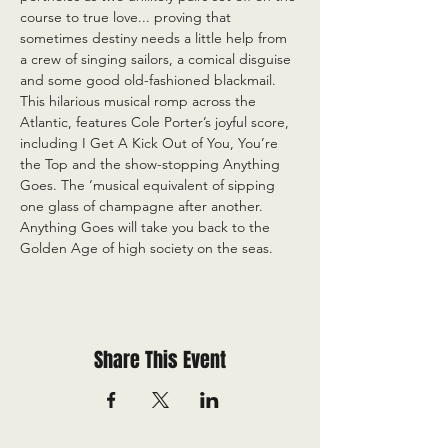
course to true love... proving that 
sometimes destiny needs a little help from 
a crew of singing sailors, a comical disguise 
and some good old-fashioned blackmail. 
This hilarious musical romp across the 
Atlantic, features Cole Porter’s joyful score, 
including I Get A Kick Out of You, You’re 
the Top and the show-stopping Anything 
Goes. The ‘musical equivalent of sipping 
one glass of champagne after another. 
Anything Goes will take you back to the 
Golden Age of high society on the seas.
Share This Event