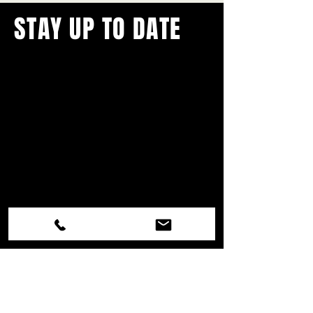
STAY UP TO DATE
With all the latest concerts and
events.
Never miss out on what's
happening in town!