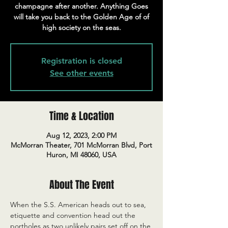
champagne after another. Anything Goes
will take you back to the Golden Age of of
high society on the seas.
Registration is closed
See other events
Time & Location
Aug 12, 2023, 2:00 PM
McMorran Theater, 701 McMorran Blvd, Port
Huron, MI 48060, USA
About The Event
When the S.S. American heads out to sea, 
etiquette and convention head out the 
portholes as two unlikely pairs set off on the 