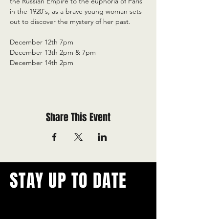
the Russian Empire to the euphoria of Paris 
in the 1920's, as a brave young woman sets 
out to discover the mystery of her past.
December 12th 7pm
December 13th 2pm & 7pm
December 14th 2pm
Share This Event
STAY UP TO DATE
With all the latest concerts and