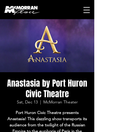
Anastasia by Port Huron
Civic Theatre
Sat, Dec 13
  |  
McMorran Theater
Port Huron Civic Theatre presents
Anastasia! This dazzling show transports its
audience from the twilight of the Russian
Empire to the euphoria of Paris in the