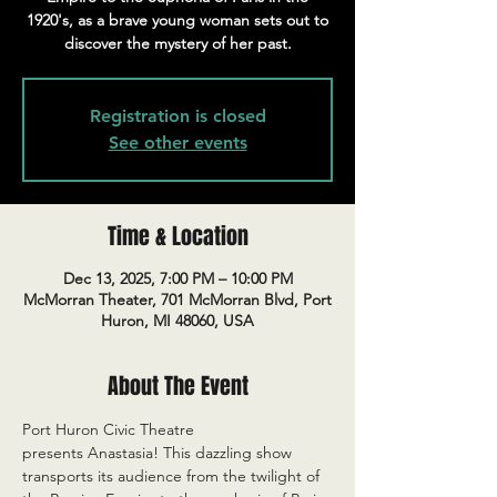
1920's, as a brave young woman sets out to
discover the mystery of her past.
Registration is closed
See other events
Time & Location
Dec 13, 2025, 7:00 PM – 10:00 PM
McMorran Theater, 701 McMorran Blvd, Port
Huron, MI 48060, USA
About The Event
Port Huron Civic Theatre 
presents Anastasia! This dazzling show 
transports its audience from the twilight of 