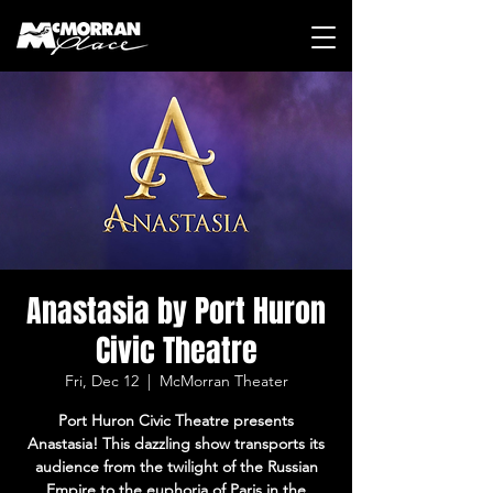
Anastasia by Port Huron
Civic Theatre
Fri, Dec 12
  |  
McMorran Theater
Port Huron Civic Theatre presents
Anastasia! This dazzling show transports its
audience from the twilight of the Russian
Empire to the euphoria of Paris in the