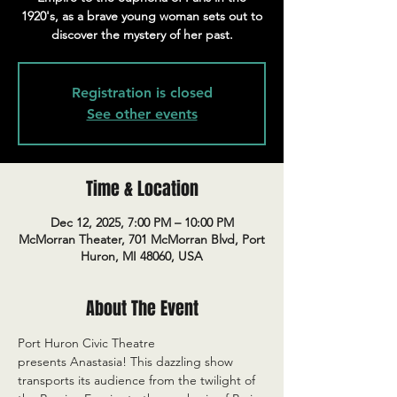
1920's, as a brave young woman sets out to
discover the mystery of her past.
Registration is closed
See other events
Time & Location
Dec 12, 2025, 7:00 PM – 10:00 PM
McMorran Theater, 701 McMorran Blvd, Port
Huron, MI 48060, USA
About The Event
Port Huron Civic Theatre 
presents Anastasia! This dazzling show 
transports its audience from the twilight of 