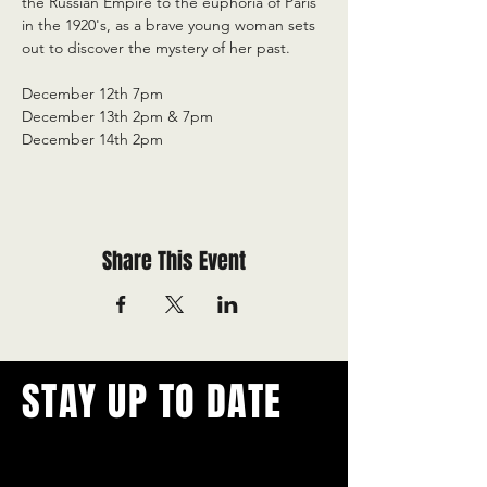
the Russian Empire to the euphoria of Paris 
in the 1920's, as a brave young woman sets 
out to discover the mystery of her past.
December 12th 7pm
December 13th 2pm & 7pm
December 14th 2pm
Share This Event
STAY UP TO DATE
With all the latest concerts and