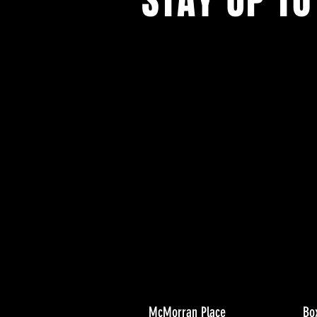
STAY UP TO
With all the latest concerts and ev
Never miss out on what's happenin
town!
McMorran Place
Bo