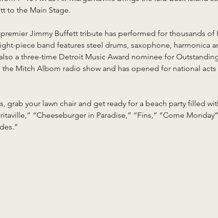
t to the Main Stage.
s premier Jimmy Buffett tribute has performed for thousands of
ight-piece band features steel drums, saxophone, harmonica and
is also a three-time Detroit Music Award nominee for Outstanding
 the Mitch Albom radio show and has opened for national acts 
s, grab your lawn chair and get ready for a beach party filled wi
garitaville,” “Cheeseburger in Paradise,” “Fins,” “Come Monday
udes.”