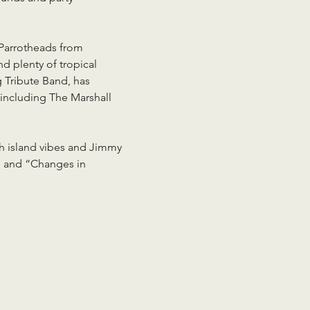
 Parrotheads from 
 plenty of tropical 
 Tribute Band, has 
including The Marshall 
th island vibes and Jimmy 
” and “Changes in 