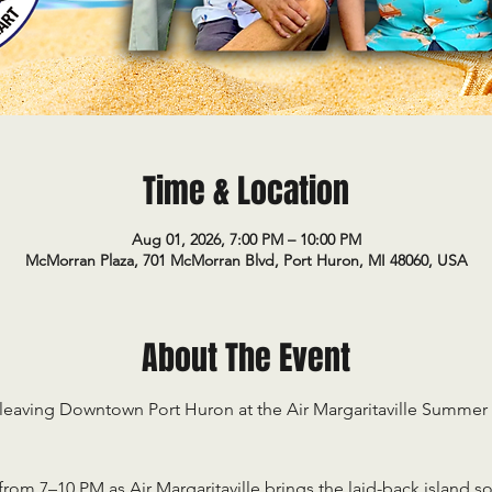
Time & Location
Aug 01, 2026, 7:00 PM – 10:00 PM
McMorran Plaza, 701 McMorran Blvd, Port Huron, MI 48060, USA
About The Event
 leaving Downtown Port Huron at the Air Margaritaville Summe
from 7–10 PM as Air Margaritaville brings the laid-back island s