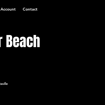
 Account
Contact
r Beach
aville