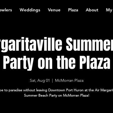
owlers
Weddings
Venue
Plaza
About
My
rgaritaville Summe
Party on the Plaza
Sat, Aug 01
  |  
McMorran Plaza
e to paradise without leaving Downtown Port Huron at the Air Margarit
Summer Beach Party on McMorran Plaza!