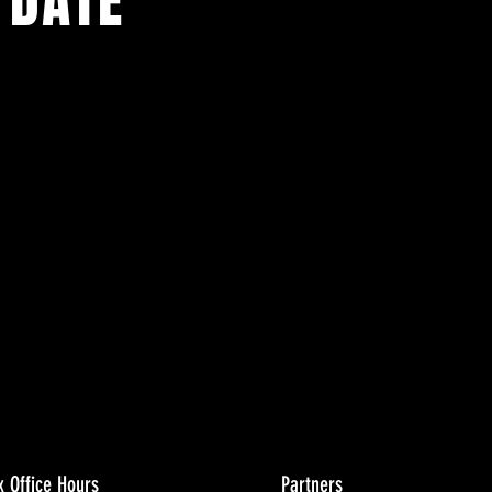
 DATE
ents.
g in
x Office Hours
Partners