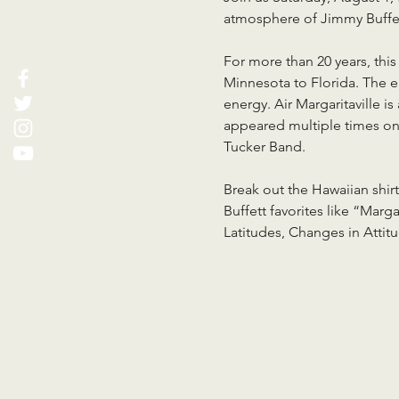
atmosphere of Jimmy Buffet
For more than 20 years, thi
Minnesota to Florida. The e
energy. Air Margaritaville 
appeared multiple times on
Tucker Band.
Break out the Hawaiian shirt
Buffett favorites like “Mar
Latitudes, Changes in Attit