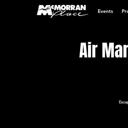
Events
Pr
Air Ma
Escap