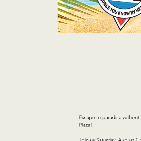
Escape to paradise without
Plaza!
Join us Saturday, August 1, 