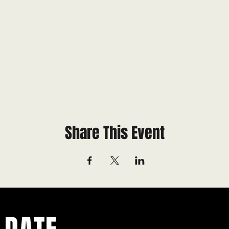
Share This Event