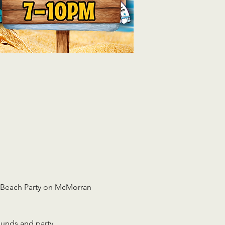
r Beach Party on McMorran 
ounds and party 