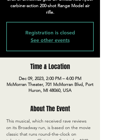
carbine-action 200-shot Range Model air
rifle.
Registration is closed
See other events
Time & Location
Dec 09, 2023, 2:00 PM – 4:00 PM
McMorran Theater, 701 McMorran Blvd, Port
Huron, MI 48060, USA
About The Event
This musical, which received rave reviews 
on its Broadway run, is based on the movie 
classic that runs round-the-clock on 