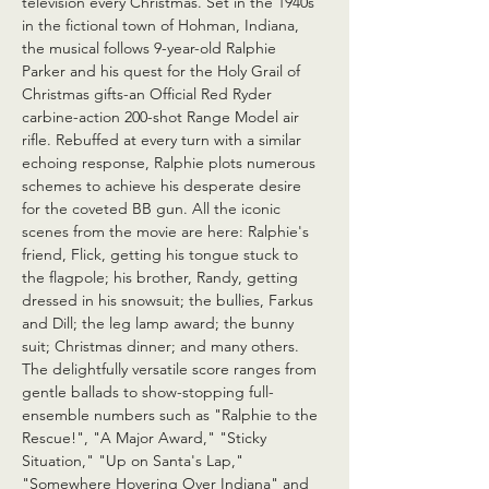
television every Christmas. Set in the 1940s 
in the fictional town of Hohman, Indiana, 
the musical follows 9-year-old Ralphie 
Parker and his quest for the Holy Grail of 
Christmas gifts-an Official Red Ryder 
carbine-action 200-shot Range Model air 
rifle. Rebuffed at every turn with a similar 
echoing response, Ralphie plots numerous 
schemes to achieve his desperate desire 
for the coveted BB gun. All the iconic 
scenes from the movie are here: Ralphie's 
friend, Flick, getting his tongue stuck to 
the flagpole; his brother, Randy, getting 
dressed in his snowsuit; the bullies, Farkus 
and Dill; the leg lamp award; the bunny 
suit; Christmas dinner; and many others. 
The delightfully versatile score ranges from 
gentle ballads to show-stopping full-
ensemble numbers such as "Ralphie to the 
Rescue!", "A Major Award," "Sticky 
Situation," "Up on Santa's Lap," 
"Somewhere Hovering Over Indiana" and 