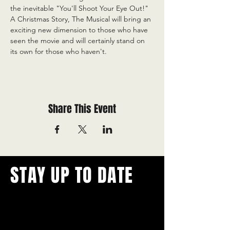
the inevitable "You'll Shoot Your Eye Out!" 
A Christmas Story, The Musical will bring an 
exciting new dimension to those who have 
seen the movie and will certainly stand on 
its own for those who haven't.
Share This Event
STAY UP TO DATE
With all the latest concerts and
events.
Never miss out on what's