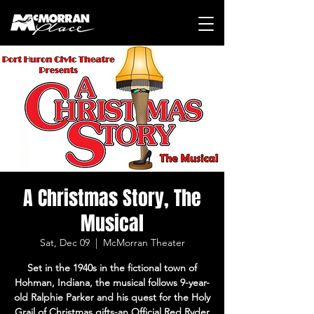
A Christmas Story, The
Musical
Sat, Dec 09
  |  
McMorran Theater
Set in the 1940s in the fictional town of
Hohman, Indiana, the musical follows 9-year-
old Ralphie Parker and his quest for the Holy
Grail of Christmas gifts-an Official Red Ryder