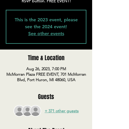
RSVP button. FREE EVENT!
This is the 2023 event, please
see the 2024 event!
See other events
Time & Location
Aug 26, 2023, 7:00 PM
McMorran Plaza FREE EVENT, 701 McMorran
Blvd, Port Huron, MI 48060, USA
Guests
+ 371 other guests