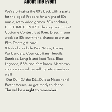
About The Event
We're bringing the 80's back with a party 
for the ages! Prepare for a night of 80s 
music, retro video games, 80's cocktails, 
COSTUME CONTEST, dancing and more! 
Costume Contest is at 8pm. Dress in your 
wackiest 80s outfit for a chance to win an 
Elite Treats gift card! 
80s drinks include Woo Woos, Harvey 
Wallbangers, Cosmopolitans, Tequila 
Sunrises, Long Island Iced Teas, Blue 
Lagoons, B52s and Kamikazes. McMorran 
concessions will be selling retro candy as 
well!
 Our DJ...DJ the DJ...DJ's at Nascar and 
Faster Horses, so get ready to dance.
This will be a night to remember!