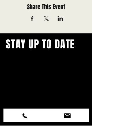
Share This Event
STAY UP TO DATE
With all the latest concerts and
events.
Never miss out on what's
happening in town!