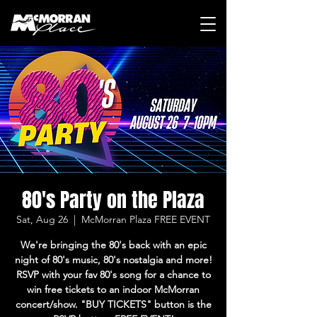
80's Party on the Plaza
Sat, Aug 26
  |  
McMorran Plaza FREE EVENT
We're bringing the 80's back with an epic
night of 80's music, 80's nostalgia and more!
RSVP with your fav 80's song for a chance to
win free tickets to an indoor McMorran
concert/show. "BUY TICKETS" button is the