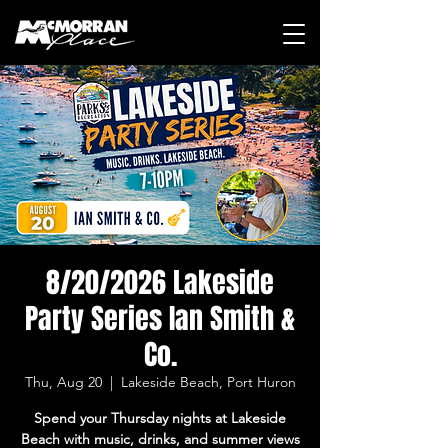
8/20/2026 Lakeside
Party Series Ian Smith &
Co.
Thu, Aug 20
  |  
Lakeside Beach, Port Huron
Spend your Thursday nights at Lakeside
Beach with music, drinks, and summer views