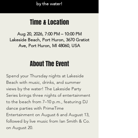
by the water!
Time & Location
Aug 20, 2026, 7:00 PM – 10:00 PM
Lakeside Beach, Port Huron, 3670 Gratiot
Ave, Port Huron, MI 48060, USA
About The Event
Spend your Thursday nights at Lakeside 
Beach with music, drinks, and summer 
views by the water! The Lakeside Party 
Series brings three nights of entertainment 
to the beach from 7–10 p.m., featuring DJ 
dance parties with PrimeTime 
Entertainment on August 6 and August 13, 
followed by live music from Ian Smith & Co. 
on August 20.