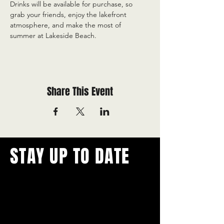
Drinks will be available for purchase, so 
grab your friends, enjoy the lakefront 
atmosphere, and make the most of 
summer at Lakeside Beach.
Share This Event
STAY UP TO DATE
With all the latest concerts and
events.
Never miss out on what's
happening in town!