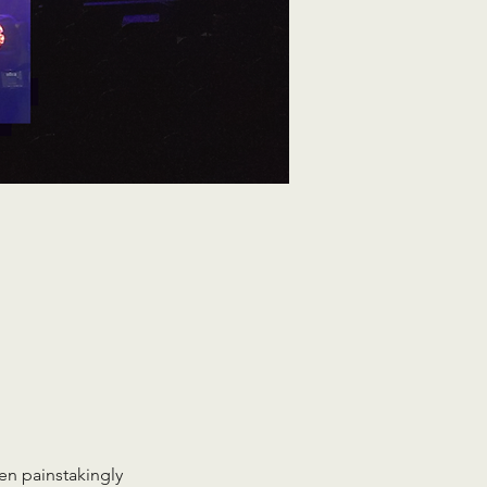
en painstakingly 