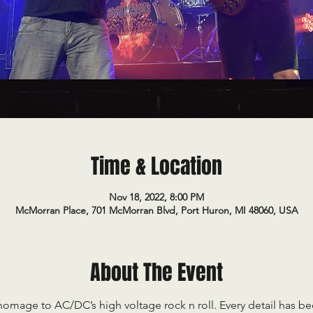
Time & Location
Nov 18, 2022, 8:00 PM
McMorran Place, 701 McMorran Blvd, Port Huron, MI 48060, USA
About The Event
mage to AC/DC’s high voltage rock n roll. Every detail has be