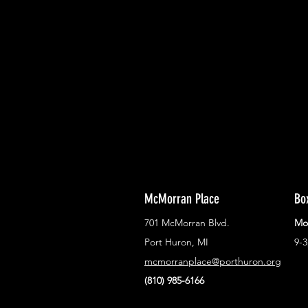
With all the latest concerts and ev
Never miss out on what's happenin
town!
McMorran Place
Bo
701 McMorran Blvd.
Mo
Port Huron, MI
9-
mcmorranplace@porthuron.org
(810) 985-6166