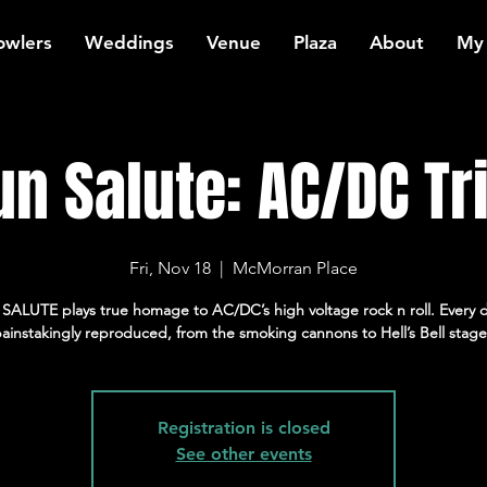
owlers
Weddings
Venue
Plaza
About
My
un Salute: AC/DC Tr
Fri, Nov 18
  |  
McMorran Place
ALUTE plays true homage to AC/DC’s high voltage rock n roll. Every d
ainstakingly reproduced, from the smoking cannons to Hell’s Bell stage
Registration is closed
See other events