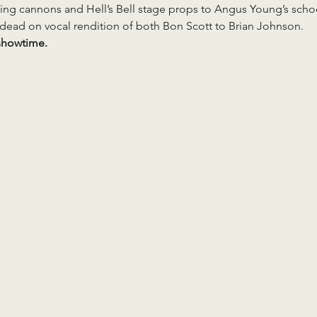
ng cannons and Hell’s Bell stage props to Angus Young’s school
s dead on vocal rendition of both Bon Scott to Brian Johnson.
showtime.