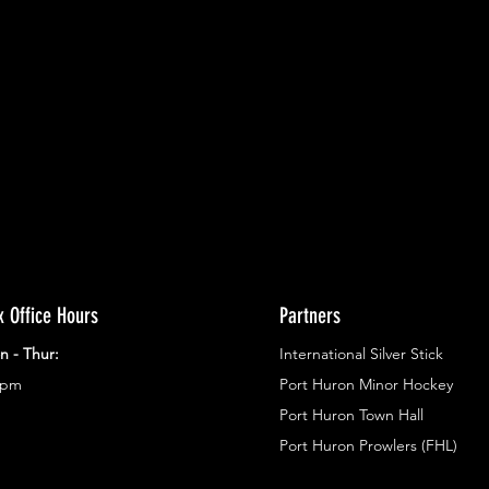
ents.
g in
x Office Hours
Partners
n - Thur:
International Silver Stick
3pm
Port Huron Minor Hockey
Port Huron Town Hall
Port Huron Prowlers (FHL)