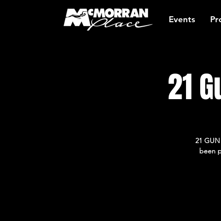
Events
Pr
21 G
21 GUN S
been p