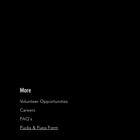
More
Volunteer Opportunities
Careers​
FAQ's
Pucks & Pups Form