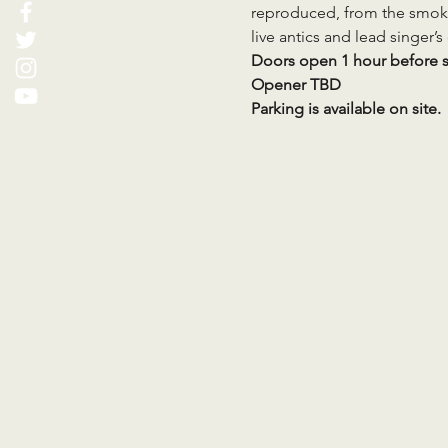
reproduced, from the smoki
live antics and lead singer’
Doors open 1 hour before 
Opener TBD
Parking is available on site.