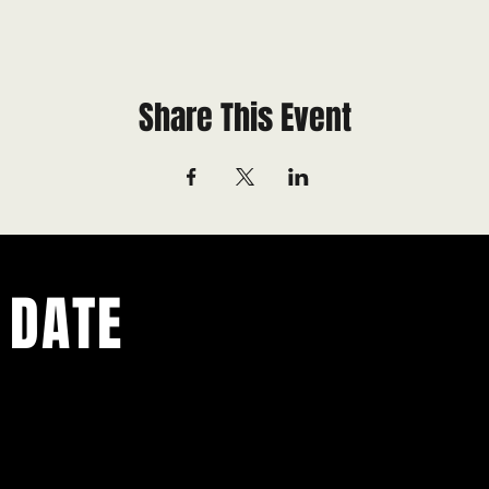
Share This Event
 DATE