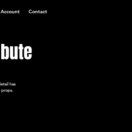
 Account
Contact
ibute
etail has
 props.