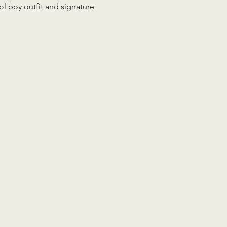
 boy outfit and signature 