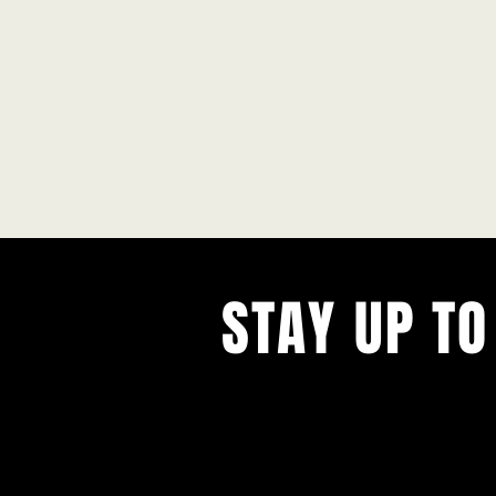
STAY UP TO