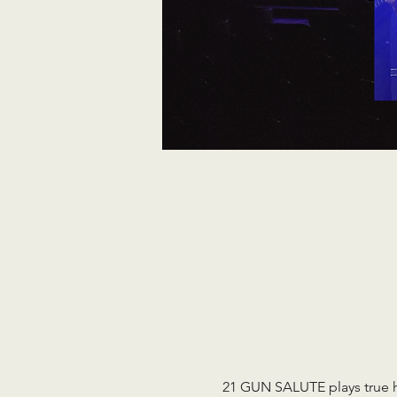
21 GUN SALUTE plays true ho