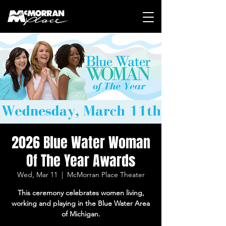
2026 Blue Water Woman
Of The Year Awards
Wed, Mar 11
  |  
McMorran Place Theater
This ceremony celebrates women living,
working and playing in the Blue Water Area
of Michigan.