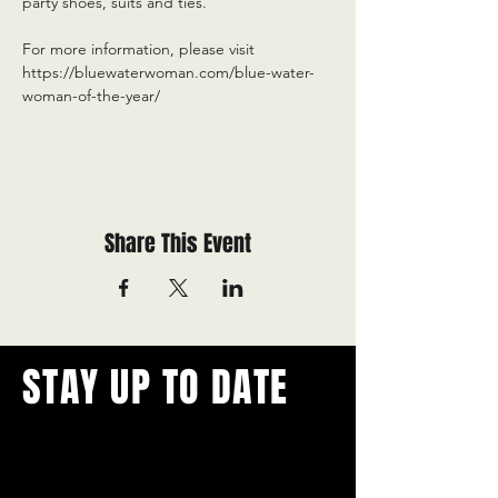
party shoes, suits and ties.
For more information, please visit 
https://bluewaterwoman.com/blue-water-
woman-of-the-year/
Share This Event
STAY UP TO DATE
With all the latest concerts and
events.
Never miss out on what's