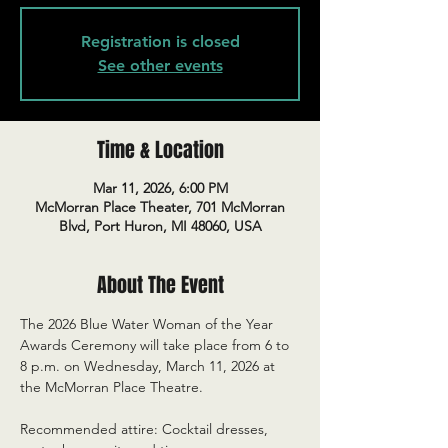
Registration is closed
See other events
Time & Location
Mar 11, 2026, 6:00 PM
McMorran Place Theater, 701 McMorran
Blvd, Port Huron, MI 48060, USA
About The Event
The 2026 Blue Water Woman of the Year 
Awards Ceremony will take place from 6 to 
8 p.m. on Wednesday, March 11, 2026 at 
the McMorran Place Theatre.
Recommended attire: Cocktail dresses, 