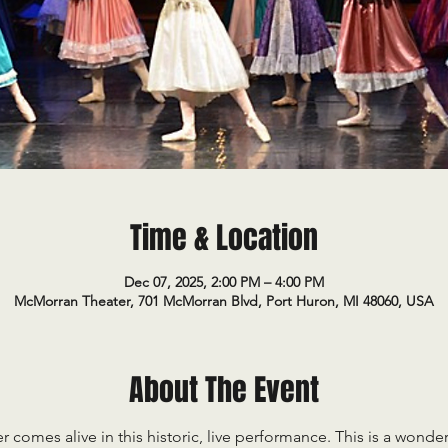
Time & Location
Dec 07, 2025, 2:00 PM – 4:00 PM
McMorran Theater, 701 McMorran Blvd, Port Huron, MI 48060, USA
About The Event
comes alive in this historic, live performance. This is a wonderf