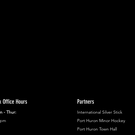
ents.
g in
x Office Hours
Partners
n - Thur:
International Silver Stick
3pm
Port Huron Minor Hockey
Port Huron Town Hall