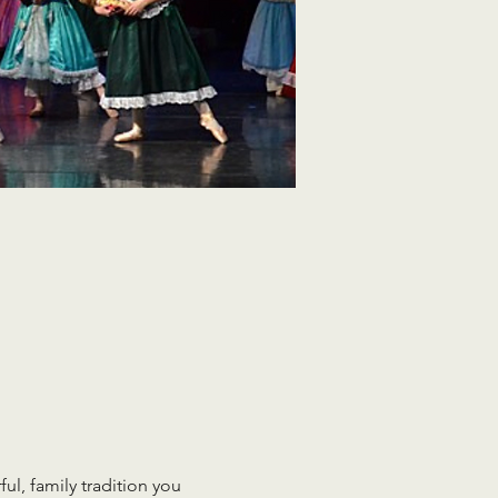
ul, family tradition you 