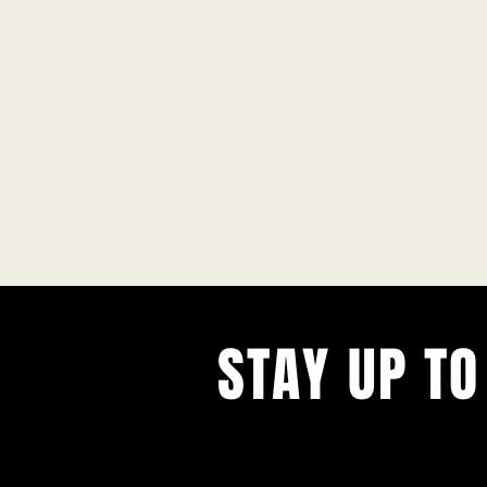
STAY UP TO