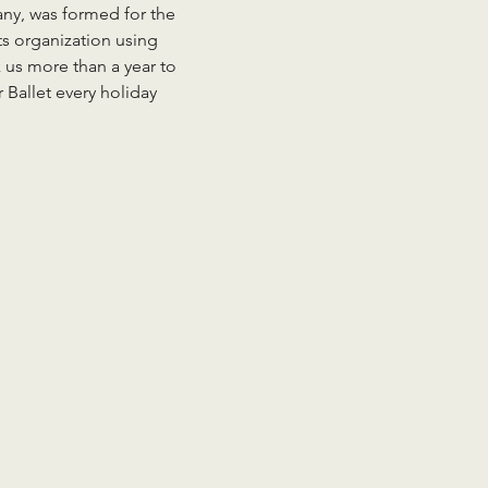
any, was formed for the 
s organization using 
 us more than a year to 
 Ballet every holiday 