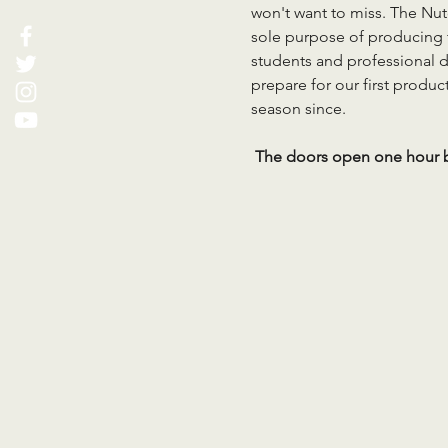
won't want to miss. The Nut
sole purpose of producing t
students and professional d
prepare for our first produc
season since.
 The doors open one hour b