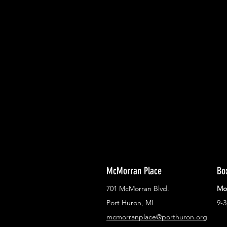
With all the latest concerts and ev
Never miss out on what's happenin
town!
McMorran Place
Bo
701 McMorran Blvd.
Mo
Port Huron, MI
9-
mcmorranplace@porthuron.org