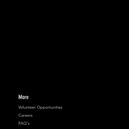
More
Volunteer Opportunities
Careers​
FAQ's