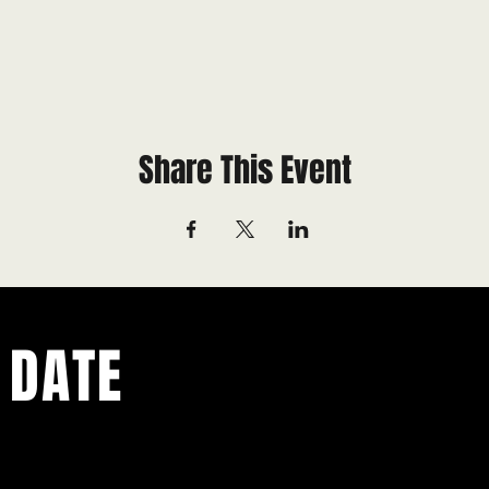
Share This Event
 DATE