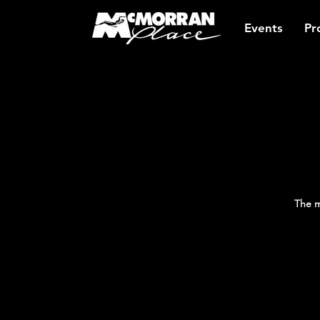
Events
Pr
The m