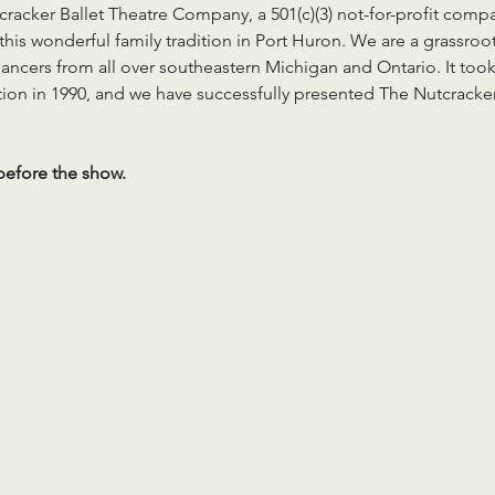
cracker Ballet Theatre Company, a 501(c)(3) not-for-profit comp
his wonderful family tradition in Port Huron. We are a grassroot
ancers from all over southeastern Michigan and Ontario. It took
tion in 1990, and we have successfully presented The Nutcracker
efore the show.