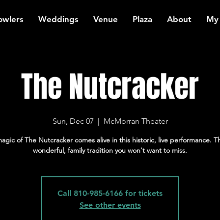
owlers
Weddings
Venue
Plaza
About
My
The Nutcracker
Sun, Dec 07
  |  
McMorran Theater
agic of The Nutcracker comes alive in this historic, live performance. Thi
wonderful, family tradition you won't want to miss.
Call 810-985-6166 for tickets
See other events