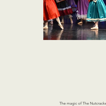
The magic of The Nutcracker 