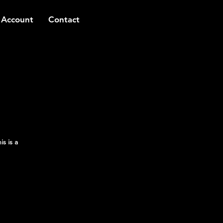
 Account
Contact
s is a