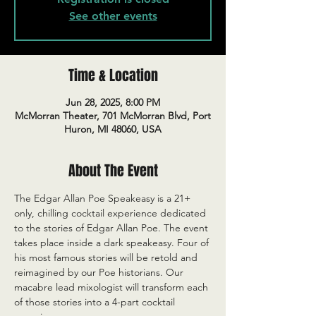
See other events
Time & Location
Jun 28, 2025, 8:00 PM
McMorran Theater, 701 McMorran Blvd, Port
Huron, MI 48060, USA
About The Event
The Edgar Allan Poe Speakeasy is a 21+ 
only, chilling cocktail experience dedicated 
to the stories of Edgar Allan Poe. The event 
takes place inside a dark speakeasy. Four of 
his most famous stories will be retold and 
reimagined by our Poe historians. Our 
macabre lead mixologist will transform each 
of those stories into a 4-part cocktail 