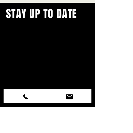
STAY UP TO DATE
With all the latest concerts and
events.
Never miss out on what's
happening in town!