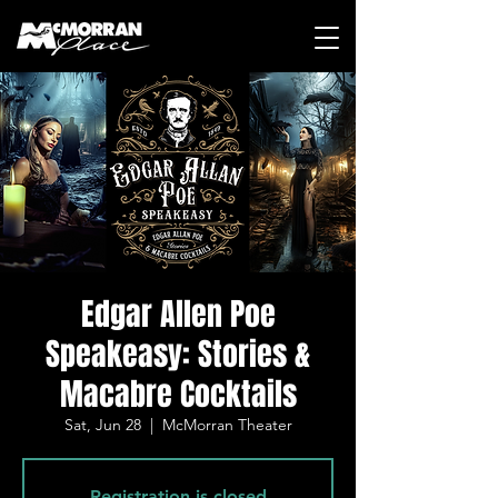
Edgar Allen Poe
Speakeasy: Stories &
Macabre Cocktails
Sat, Jun 28
  |  
McMorran Theater
Registration is closed