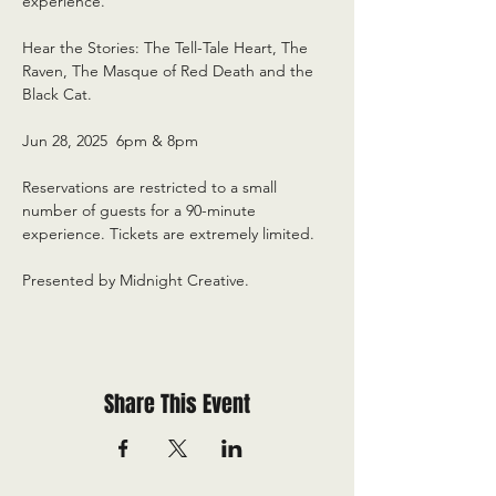
experience.
Hear the Stories: The Tell-Tale Heart, The 
Raven, The Masque of Red Death and the 
Black Cat.
Jun 28, 2025  6pm & 8pm
Reservations are restricted to a small 
number of guests for a 90-minute 
experience. Tickets are extremely limited.
Presented by Midnight Creative.
Share This Event